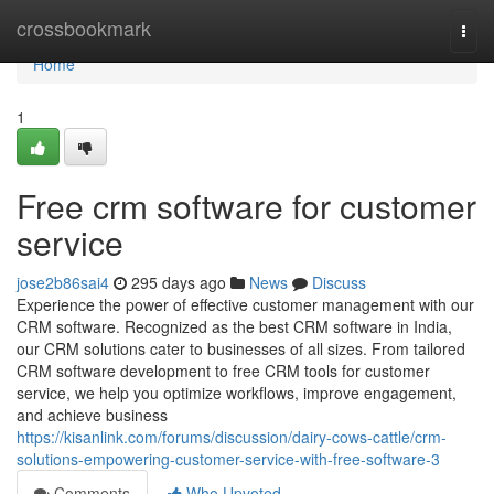
Home
crossbookmark
Togg
navi
Home
1
Free crm software for customer
service
jose2b86sai4
295 days ago
News
Discuss
Experience the power of effective customer management with our
CRM software. Recognized as the best CRM software in India,
our CRM solutions cater to businesses of all sizes. From tailored
CRM software development to free CRM tools for customer
service, we help you optimize workflows, improve engagement,
and achieve business
https://kisanlink.com/forums/discussion/dairy-cows-cattle/crm-
solutions-empowering-customer-service-with-free-software-3
Comments
Who Upvoted