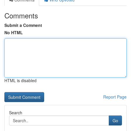
Comments
Submit a Comment
No HTML
HTML is disabled
Report Page
Search
Go