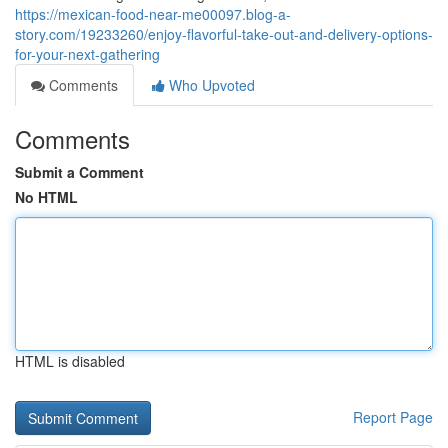
https://mexican-food-near-me00097.blog-a-
story.com/19233260/enjoy-flavorful-take-out-and-delivery-options-
for-your-next-gathering
Comments
Who Upvoted
Comments
Submit a Comment
No HTML
HTML is disabled
Report Page