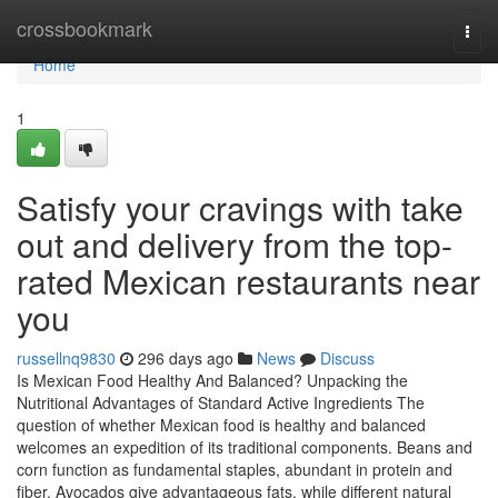
Home
crossbookmark
Togg
navi
Home
1
Satisfy your cravings with take
out and delivery from the top-
rated Mexican restaurants near
you
russellnq9830
296 days ago
News
Discuss
Is Mexican Food Healthy And Balanced? Unpacking the
Nutritional Advantages of Standard Active Ingredients The
question of whether Mexican food is healthy and balanced
welcomes an expedition of its traditional components. Beans and
corn function as fundamental staples, abundant in protein and
fiber. Avocados give advantageous fats, while different natural