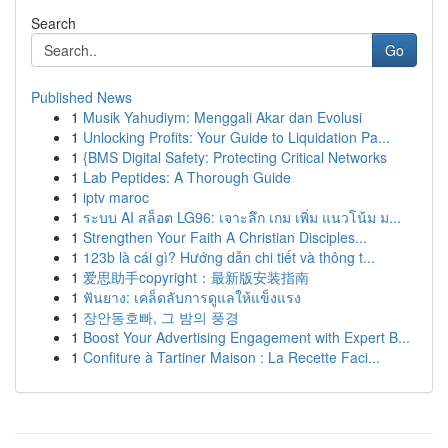
Search
Go
Published News
1
Musik Yahudiym: Menggali Akar dan Evolusi
1
Unlocking Profits: Your Guide to Liquidation Pa...
1
{BMS Digital Safety: Protecting Critical Networks
1
Lab Peptides: A Thorough Guide
1
iptv maroc
1
ระบบ AI สล็อต LG96: เจาะลึก เกม เพิ่ม แนวโน้ม ม...
1
Strengthen Your Faith A Christian Disciples...
1
123b là cái gì? Hướng dẫn chi tiết và thông t...
1
爱思助手copyright：最新版安装指南
1
ฟันยาง: เคล็ดลับการดูแลให้แข็งแรง
1
장안동호빠, 그 밤의 풍경
1
Boost Your Advertising Engagement with Expert B...
1
Confiture à Tartiner Maison : La Recette Faci...