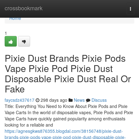
Home
crossbookmark
Togg
navi
Home
1
Pixie Dust Brands Pixie Pods
Vape Pixie Pod Pixie Dust
Disposable Pixie Dust Real Or
Fake
faycsdz437617
298 days ago
News
Discuss
Title: Everything You Need to Know About Pixie Pods and Pixie
Vape Carts In the world of disposable vapes, Pixie Pods and Pixie
Vape Carts have quickly gained popularity among enthusiasts
looking for a reliable and
https://agnesgkws876355.blogdal.com/38156748/pixie-dust-
brands-pixie-pods-vape-pixie-pod-pixie-dust-disposable-pixie-