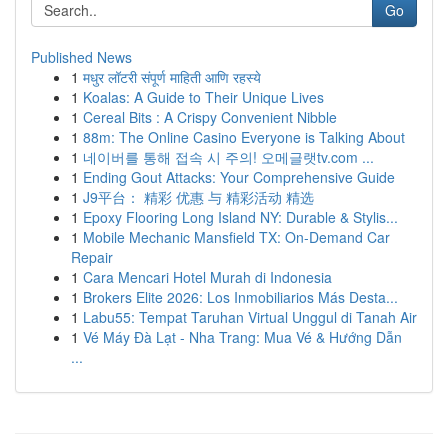
Go
Published News
1
मधुर लॉटरी संपूर्ण माहिती आणि रहस्ये
1
Koalas: A Guide to Their Unique Lives
1
Cereal Bits : A Crispy Convenient Nibble
1
88m: The Online Casino Everyone is Talking About
1
네이버를 통해 접속 시 주의! 오메글랫tv.com ...
1
Ending Gout Attacks: Your Comprehensive Guide
1
J9平台： 精彩 优惠 与 精彩活动 精选
1
Epoxy Flooring Long Island NY: Durable & Stylis...
1
Mobile Mechanic Mansfield TX: On-Demand Car
Repair
1
Cara Mencari Hotel Murah di Indonesia
1
Brokers Elite 2026: Los Inmobiliarios Más Desta...
1
Labu55: Tempat Taruhan Virtual Unggul di Tanah Air
1
Vé Máy Đà Lạt - Nha Trang: Mua Vé & Hướng Dẫn
...