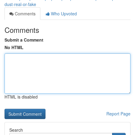
dust-real-or-fake
Comments
Who Upvoted
Comments
Submit a Comment
No HTML
HTML is disabled
Report Page
Search