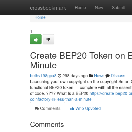
Home
crossbookmark
Home
New
Submit
Home
1
Create BEP20 Token on B
Minute
bethv198gpx8
298 days ago
News
Discuss
Launching your own copyright on the copyright Smart C
functional BEP20 token — complete with all the essentia
of code. ???? What Is a BEP20
https://create-bep20-
coinfactory-in-less-than-a-minute
Comments
Who Upvoted
Comments