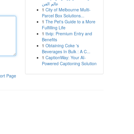
عالم الفن
1
City of Melbourne Multi-
Parcel Box Solutions...
1
The Pet's Guide to a More
Fulfilling Life
1
ttvip: Premium Entry and
Benefits
1
Obtaining Coke 's
Beverages In Bulk : A C...
1
CaptionWay: Your AI-
Powered Captioning Solution
ort Page