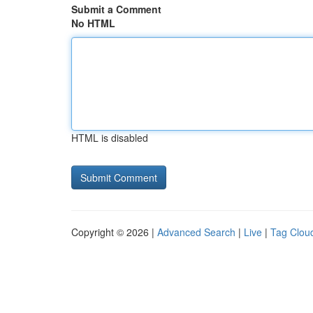
Submit a Comment
No HTML
HTML is disabled
Copyright © 2026 |
Advanced Search
|
Live
|
Tag Clou