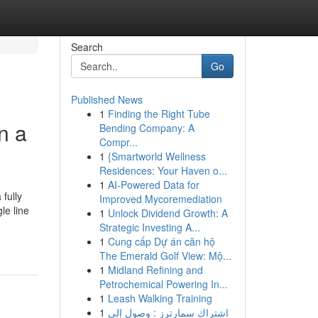
Search
Go
Published News
1
Finding the Right Tube
n a
Bending Company: A
Compr...
1
{Smartworld Wellness
Residences: Your Haven o...
1
AI-Powered Data for
fully
Improved Mycoremediation
le line
1
Unlock Dividend Growth: A
Strategic Investing A...
1
Cung cấp Dự án căn hộ
The Emerald Golf View: Mộ...
1
Midland Refining and
Petrochemical Powering In...
1
Leash Walking Training
1
اشتراك سمارترز : وصول إلى