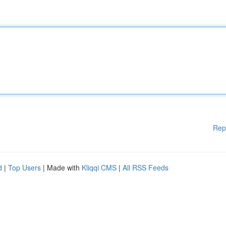
Rep
d
|
Top Users
| Made with
Kliqqi CMS
|
All RSS Feeds