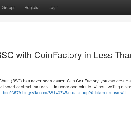
Groups
Register
Login
SC with CoinFactory in Less Tha
hain (BSC) has never been easier. With CoinFactory, you can create a 
l smart contract features — in under one minute, without writing a sing
on-bsc93579.blogsvila.com/38140745/create-bep20-token-on-bsc-with-