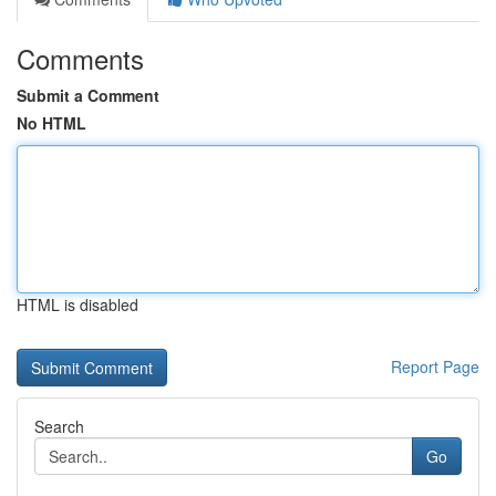
Comments
Submit a Comment
No HTML
HTML is disabled
Report Page
Search
Go