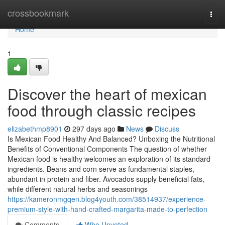
Home
crossbookmark
Togg
navi
Home
1
Discover the heart of mexican
food through classic recipes
elizabethmp8901
297 days ago
News
Discuss
Is Mexican Food Healthy And Balanced? Unboxing the Nutritional
Benefits of Conventional Components The question of whether
Mexican food is healthy welcomes an exploration of its standard
ingredients. Beans and corn serve as fundamental staples,
abundant in protein and fiber. Avocados supply beneficial fats,
while different natural herbs and seasonings
https://kameronmgqen.blog4youth.com/38514937/experience-
premium-style-with-hand-crafted-margarita-made-to-perfection
Comments
Who Upvoted