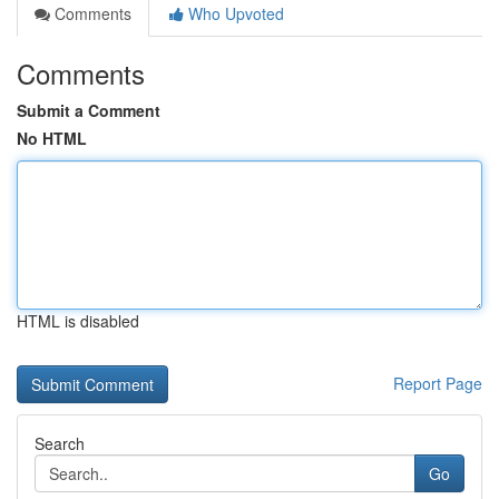
Comments
Who Upvoted
Comments
Submit a Comment
No HTML
HTML is disabled
Report Page
Search
Go