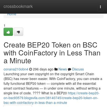
Home
crossbookmark
Togg
navi
Home
1
Create BEP20 Token on BSC
with CoinFactory in Less Than
a Minute
conana210obn4
296 days ago
News
Discuss
Launching your own copyright on the copyright Smart Chain
(BSC) has never been easier. With CoinFactory, you can create a
fully functional BEP20 token — complete with all the essential
smart contract features — in under one minute, without writing a
single line of code. ???? What Is a BEP20
https://create-bep20-
on-bsc93579.blogsvila.com/38140745/create-bep20-token-on-
bsc-with-coinfactory-in-less-than-a-minute