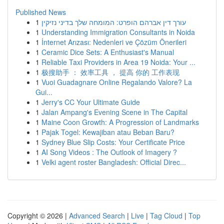
Published News
1
עורך דין אברהם הופרט: המומחה שלך בדיני נזיקין
1
Understanding Immigration Consultants in Noida
1
İnternet Arızası: Nedenleri ve Çözüm Önerileri
1
Ceramic Dice Sets: A Enthusiast's Manual
1
Reliable Taxi Providers in Area 19 Noida: Your ...
1
极搜助手 ： 效率工具 ， 提高 你的 工作表现
1
Vuoi Guadagnare Online Regalando Valore? La
Gui...
1
Jerry's CC Your Ultimate Guide
1
Jalan Ampang's Evening Scene in The Capital
1
Maine Coon Growth: A Progression of Landmarks
1
Pajak Togel: Kewajiban atau Beban Baru?
1
Sydney Blue Slip Costs: Your Certificate Price
1
AI Song Videos : The Outlook of Imagery ?
1
Velki agent roster Bangladesh: Official Direc...
Copyright © 2026 |
Advanced Search
|
Live
|
Tag Cloud
|
Top