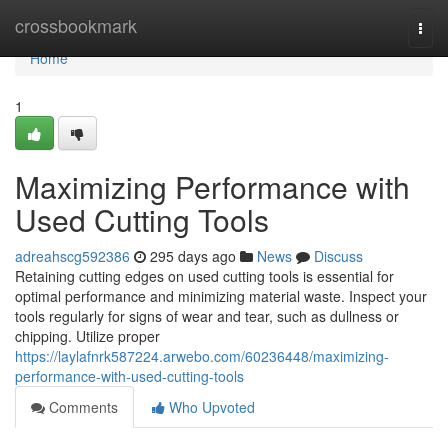
Home
crossbookmark
Togg
navi
Home
1
Maximizing Performance with
Used Cutting Tools
adreahscg592386
295 days ago
News
Discuss
Retaining cutting edges on used cutting tools is essential for
optimal performance and minimizing material waste. Inspect your
tools regularly for signs of wear and tear, such as dullness or
chipping. Utilize proper
https://laylafnrk587224.arwebo.com/60236448/maximizing-
performance-with-used-cutting-tools
Comments
Who Upvoted