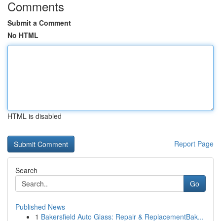
Comments
Submit a Comment
No HTML
HTML is disabled
Report Page
Search
Go
Published News
1
Bakersfield Auto Glass: Repair & ReplacementBak...