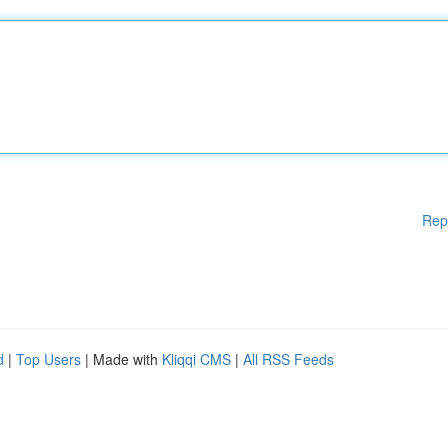
Rep
d
|
Top Users
| Made with
Kliqqi CMS
|
All RSS Feeds