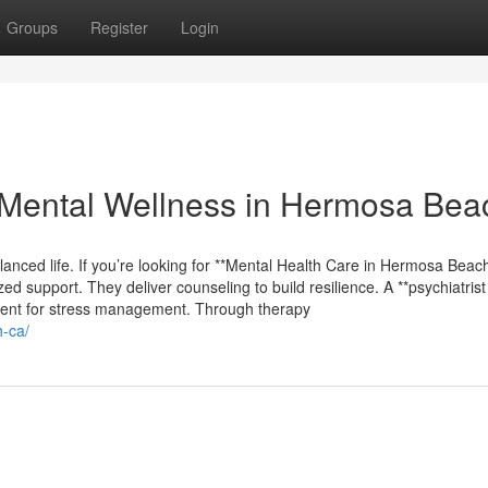
Groups
Register
Login
Mental Wellness in Hermosa Bea
lanced life. If you’re looking for **Mental Health Care in Hermosa Beach*
d support. They deliver counseling to build resilience. A **psychiatrist
ment for stress management. Through therapy
h-ca/