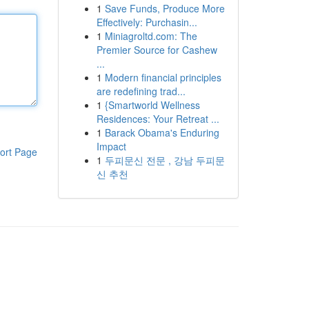
1
Save Funds, Produce More
Effectively: Purchasin...
1
Miniagroltd.com: The
Premier Source for Cashew
...
1
Modern financial principles
are redefining trad...
1
{Smartworld Wellness
Residences: Your Retreat ...
1
Barack Obama's Enduring
Impact
ort Page
1
두피문신 전문 , 강남 두피문
신 추천