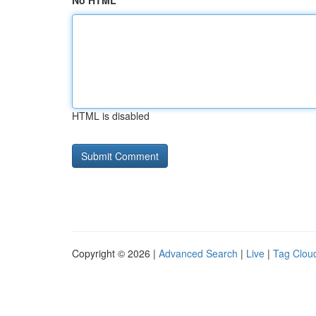
No HTML
HTML is disabled
Copyright © 2026 |
Advanced Search
|
Live
|
Tag Clou