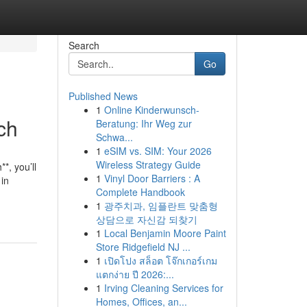
Search
Go
Published News
1
Online Kinderwunsch-
ch
Beratung: Ihr Weg zur
Schwa...
1
eSIM vs. SIM: Your 2026
Wireless Strategy Guide
*, you’ll
1
Vinyl Door Barriers : A
 in
Complete Handbook
1
광주치과, 임플란트 맞춤형
상담으로 자신감 되찾기
1
Local Benjamin Moore Paint
Store Ridgefield NJ ...
1
เปิดโปง สล็อต โจ๊กเกอร์เกม
แตกง่าย ปี 2026:...
1
Irving Cleaning Services for
Homes, Offices, an...