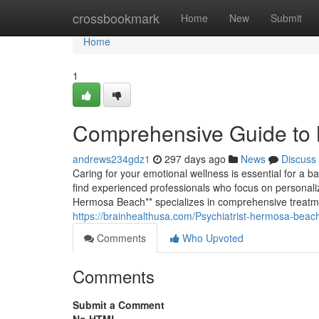
Home
crossbookmark
Home
New
Submit
Home
1
Comprehensive Guide to 
andrews234gdz1
297 days ago
News
Discuss
Caring for your emotional wellness is essential for a ba
find experienced professionals who focus on personalize
Hermosa Beach** specializes in comprehensive treat
https://brainhealthusa.com/Psychiatrist-hermosa-beac
Comments
Who Upvoted
Comments
Submit a Comment