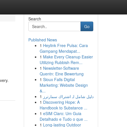
Search
Go
Published News
1
Heylink Free Pulsa: Cara
Gampang Mendapat...
1
Make Every Cleanup Easier
Utilizing Rubbish Rem...
1
Newsletter-Software
Quentn: Eine Bewertung
1
Sioux Falls Digital
very.
Marketing: Website Design
&...
1
دليل شامل لـ اشتراك سمارترز
1
Discovering Hope: A
Handbook to Substance ...
1
eSIM Claro: Um Guia
Detalhado e Tudo o que ...
1
Long-lasting Outdoor