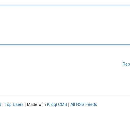
Rep
d
|
Top Users
| Made with
Kliqqi CMS
|
All RSS Feeds