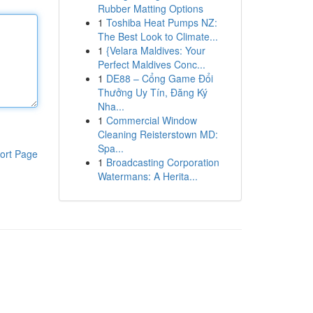
Rubber Matting Options
1
Toshiba Heat Pumps NZ:
The Best Look to Climate...
1
{Velara Maldives: Your
Perfect Maldives Conc...
1
DE88 – Cổng Game Đổi
Thưởng Uy Tín, Đăng Ký
Nha...
1
Commercial Window
Cleaning Reisterstown MD:
Spa...
ort Page
1
Broadcasting Corporation
Watermans: A Herita...