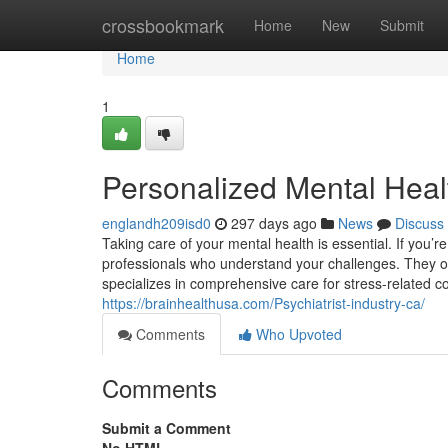
Home
crossbookmark
Home
New
Submit
Home
1
Personalized Mental Healt
englandh209isd0
297 days ago
News
Discuss
Taking care of your mental health is essential. If you’r
professionals who understand your challenges. They offer
specializes in comprehensive care for stress-related
https://brainhealthusa.com/Psychiatrist-industry-ca/
Comments
Who Upvoted
Comments
Submit a Comment