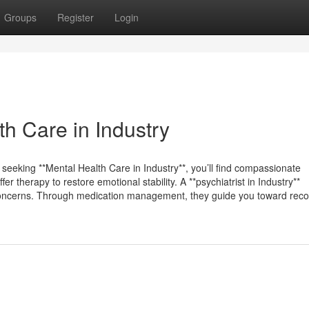
Groups
Register
Login
h Care in Industry
e seeking **Mental Health Care in Industry**, you’ll find compassionate
 therapy to restore emotional stability. A **psychiatrist in Industry**
 concerns. Through medication management, they guide you toward reco