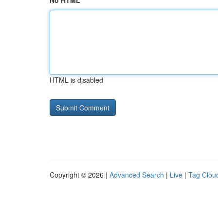
No HTML
HTML is disabled
Copyright © 2026 |
Advanced Search
|
Live
|
Tag Clou