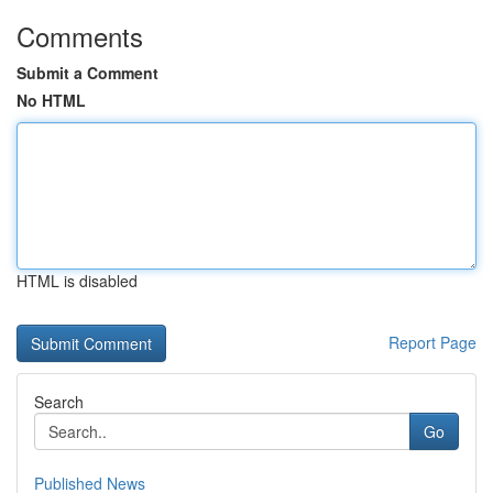
Comments
Submit a Comment
No HTML
HTML is disabled
Report Page
Search
Go
Published News