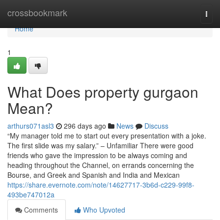
Home
crossbookmark
Togg
navi
Home
1
What Does property gurgaon
Mean?
arthurs071asl3
296 days ago
News
Discuss
“My manager told me to start out every presentation with a joke.
The first slide was my salary.” – Unfamiliar There were good
friends who gave the impression to be always coming and
heading throughout the Channel, on errands concerning the
Bourse, and Greek and Spanish and India and Mexican
https://share.evernote.com/note/14627717-3b6d-c229-99f8-
493be747012a
Comments
Who Upvoted