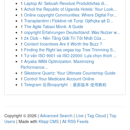
1
Laptop AI: Sebuah Revolusi Produktivitas di...
1
Acholi the Republic of Uganda Hotels: Your Look...
1
Online copyright Communities: Where Digital For...
1
Transplantimi i Flokëve në Turqi: Gjithçka që D...
1
The Agile Tabaxi Monk: A Guide
1
copyright Erfahrungen Deutschland: Was Nutzer w...
1
24 Club – Nền Tảng Giải Trí Tốt Nhất Của ...
1
Content Incentives Are It Worth the Buzz ?
1
Finding the Right las vegas top Tree Trimming S...
1
Tư vấn ISO 9001 và ISO 22000: Lựa chọn thích ...
1
Aryaka WAN Optimization: Maximizing
Performance...
1
Silestone Quartz: Your Ultimate Countertop Guide
1
Control Your Medicare Account Online
1
Telegram 应用copyright ：最新版本 使用教程
Copyright © 2026 |
Advanced Search
|
Live
|
Tag Cloud
|
Top
Users
| Made with
Kliqqi CMS
|
All RSS Feeds