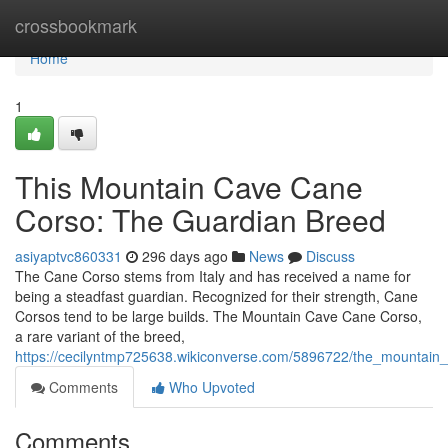
Home
crossbookmark
Home
1
This Mountain Cave Cane
Corso: The Guardian Breed
asiyaptvc860331
296 days ago
News
Discuss
The Cane Corso stems from Italy and has received a name for
being a steadfast guardian. Recognized for their strength, Cane
Corsos tend to be large builds. The Mountain Cave Cane Corso,
a rare variant of the breed,
https://cecilyntmp725638.wikiconverse.com/5896722/the_mountai
Comments
Who Upvoted
Comments