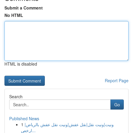
Submit a Comment
No HTML
HTML is disabled
Report Page
Search
Go
Published News
1
ونيت|ونيت نقل|نقل عفش|ونيت نقل عفش بالرياض|
ارخص...