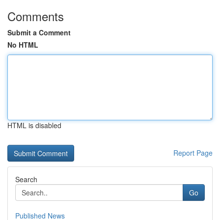
Comments
Submit a Comment
No HTML
HTML is disabled
Report Page
Search
Go
Published News