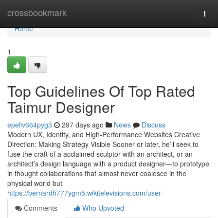
Home
crossbookmark
Togg
navi
Home
1
Top Guidelines Of Top Rated
Taimur Designer
epeliv664pyg3
297 days ago
News
Discuss
Modern UX, Identity, and High-Performance Websites Creative
Direction: Making Strategy Visible Sooner or later, he’ll seek to
fuse the craft of a acclaimed sculptor with an architect, or an
architect’s design language with a product designer—to prototype
in thought collaborations that almost never coalesce in the
physical world but
https://bernardh777ygm5.wikitelevisions.com/user
Comments
Who Upvoted