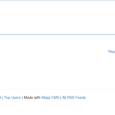
Rep
d
|
Top Users
| Made with
Kliqqi CMS
|
All RSS Feeds