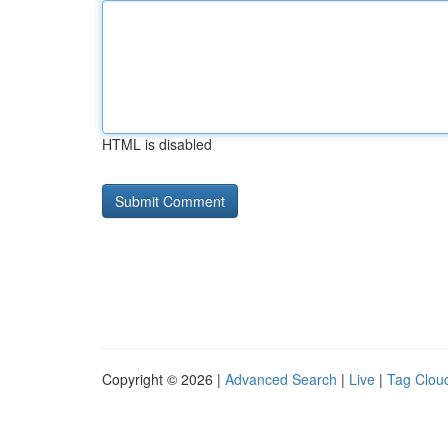
HTML is disabled
Copyright © 2026 |
Advanced Search
|
Live
|
Tag Clou