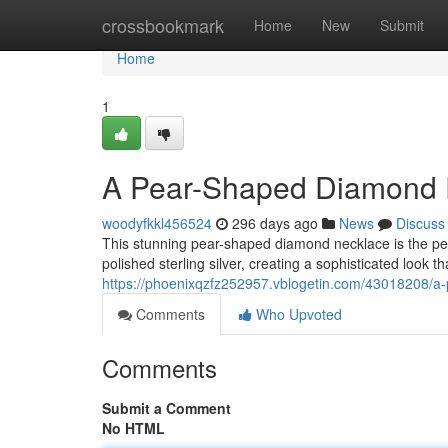
Home
crossbookmark
Home
New
Submit
Home
1
A Pear-Shaped Diamond Pe
woodyfkkl456524
296 days ago
News
Discuss
This stunning pear-shaped diamond necklace is the perfe
polished sterling silver, creating a sophisticated look 
https://phoenixqzfz252957.vblogetin.com/43018208/a-
Comments
Who Upvoted
Comments
Submit a Comment
No HTML