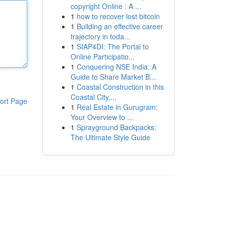
copyright Online : A ...
1
how to recover lost bitcoin
1
Building an effective career
trajectory in toda...
1
SIAP4DI: The Portal to
Online Participatio...
1
Conquering NSE India: A
Guide to Share Market B...
1
Coastal Construction in this
Coastal City,...
ort Page
1
Real Estate in Gurugram:
Your Overview to ...
1
Sprayground Backpacks:
The Ultimate Style Guide