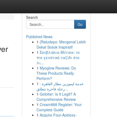
Search
Go
Published News
1
{Ratudepo: Mengenal Lebih
ver
Dekat Sosok Inspiratif
1
Σουβλάκια Μύτικα: το
πιο γευστικό ταξίδι στο
λι...
1
Myoglow Reviews: Do
These Products Really
Perform?
1
خدمة ليموزين مطار القاهرة :
رحلة فاخرة تنطلق...
1
Golotter: Is It Legit? A
Comprehensive Review
1
Cream888 Register: Your
Complete Guide
1
Acquire Four-Acetoxy-