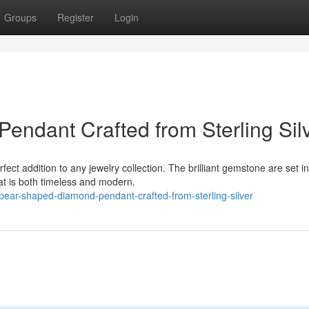
Groups
Register
Login
ndant Crafted from Sterling Sil
ct addition to any jewelry collection. The brilliant gemstone are set in
that is both timeless and modern.
pear-shaped-diamond-pendant-crafted-from-sterling-silver