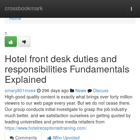
Home
crossbookmark
Togg
navi
Home
1
Hotel front desk duties and
responsibilities Fundamentals
Explained
omary801mxe4
296 days ago
News
Discuss
High-good quality content is exactly what brings over forty million
viewers to our web page every year. But we do not cease there.
Our group conducts initial investigate to grasp the job industry
much better, and we satisfaction ourselves on getting quoted by
leading universities and prime media retailers from
https://www.hotelreceptionisttraining.com/
Comments
Who Upvoted