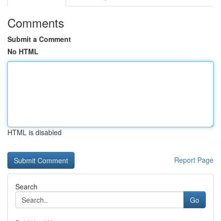
Comments
Submit a Comment
No HTML
HTML is disabled
Report Page
Search
Go