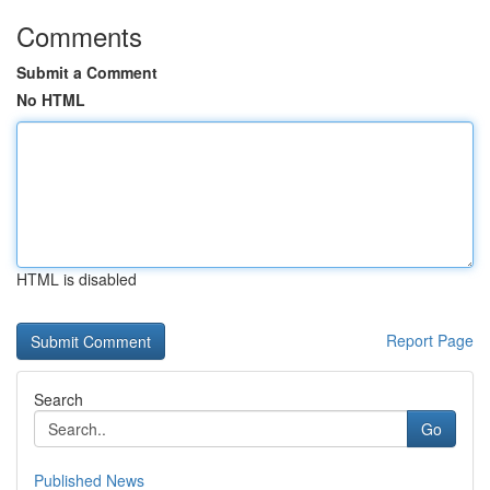
Comments
Submit a Comment
No HTML
HTML is disabled
Report Page
Search
Go
Published News