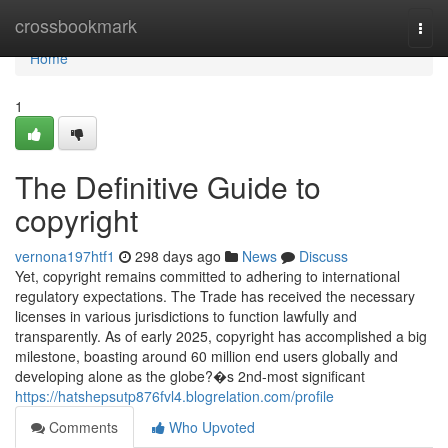
Home
crossbookmark
Togg
navi
Home
1
The Definitive Guide to
copyright
vernona197htf1
298 days ago
News
Discuss
Yet, copyright remains committed to adhering to international
regulatory expectations. The Trade has received the necessary
licenses in various jurisdictions to function lawfully and
transparently. As of early 2025, copyright has accomplished a big
milestone, boasting around 60 million end users globally and
developing alone as the globe?�s 2nd-most significant
https://hatshepsutp876fvl4.blogrelation.com/profile
Comments
Who Upvoted