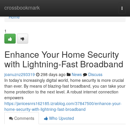
Home
crossbookmark
Togg
navi
Home
1
Enhance Your Home Security
with Lightning-Fast Broadband
joanuznz293319
298 days ago
News
Discuss
In today's increasingly digital world, home security is more crucial
than ever. By means of blazing-fast broadband, you can take your
home protection to the next level. A robust internet connection
empowers
https://janicesnrs162185.izrablog.com/37847500/enhance-your-
home-security-with-lightning-fast-broadband
Comments
Who Upvoted