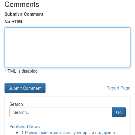
Comments
Submit a Comment
No HTML
HTML is disabled
Report Page
Search
Go
Published News
1
Роскошные египетские сувениры и подарки в