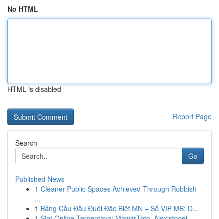
No HTML
HTML is disabled
Report Page
Search
Go
Published News
1
Cleaner Public Spaces Achieved Through Rubbish
...
1
Bảng Cầu Đầu Đuôi Đặc Biệt MN – Số VIP MB: D...
1
Slot Online Terpercaya: MawarToto, Alexistogel,...