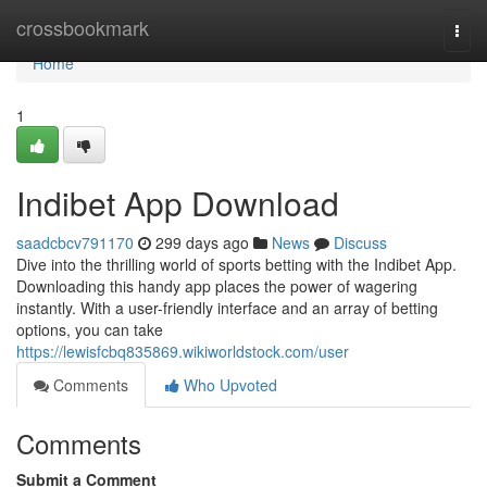
Home
crossbookmark
Togg
navi
Home
1
Indibet App Download
saadcbcv791170
299 days ago
News
Discuss
Dive into the thrilling world of sports betting with the Indibet App.
Downloading this handy app places the power of wagering
instantly. With a user-friendly interface and an array of betting
options, you can take
https://lewisfcbq835869.wikiworldstock.com/user
Comments
Who Upvoted
Comments
Submit a Comment