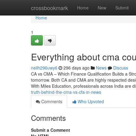
Home
crossbookmark
Home
New
Submit
Home
1
Everything about cma cou
neilh296uwy6
296 days ago
News
Discuss
CA vs CMA – Which Finance Qualification Builds a St
tomorrow. Both CA and CMA are highly respected designat
With Miles Education, professionals across India are
truth-behind-the-cma-vs-cfa-in-news
Comments
Who Upvoted
Comments
Submit a Comment