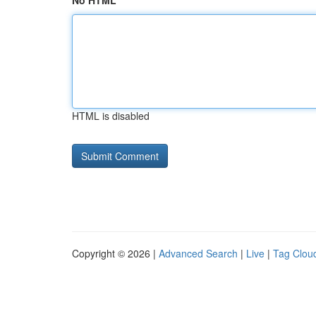
No HTML
HTML is disabled
Copyright © 2026 |
Advanced Search
|
Live
|
Tag Clou