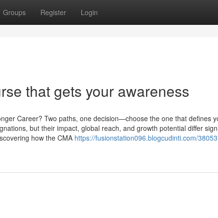
Groups
Register
Login
rse that gets your awareness
ronger Career? Two paths, one decision—choose the one that defines y
ions, but their impact, global reach, and growth potential differ signif
 discovering how the CMA
https://fusionstation096.blogcudinti.com/3805