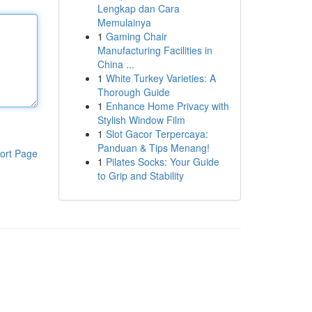
Lengkap dan Cara
Memulainya
1
Gaming Chair
Manufacturing Facilities in
China ...
1
White Turkey Varieties: A
Thorough Guide
1
Enhance Home Privacy with
Stylish Window Film
1
Slot Gacor Terpercaya:
Panduan & Tips Menang!
ort Page
1
Pilates Socks: Your Guide
to Grip and Stability