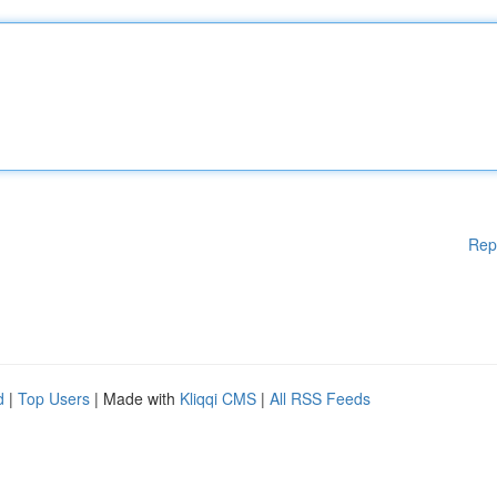
Rep
d
|
Top Users
| Made with
Kliqqi CMS
|
All RSS Feeds