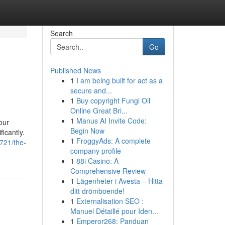
Search
Go
Published News
1
I am being built for act as a
secure and...
1
Buy copyright Fungi Oil
Online Great Bri...
1
Manus AI Invite Code:
our
Begin Now
icantly.
1
FroggyAds: A complete
3721/the-
company profile
1
88i Casino: A
Comprehensive Review
1
Lägenheter i Avesta – Hitta
ditt drömboende!
1
Externalisation SEO :
Manuel Détaillé pour Iden...
1
Emperor268: Panduan