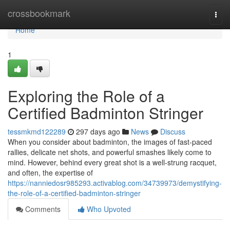
Home
crossbookmark
Togg
navi
Home
1
Exploring the Role of a
Certified Badminton Stringer
tessmkmd122289
297 days ago
News
Discuss
When you consider about badminton, the images of fast-paced
rallies, delicate net shots, and powerful smashes likely come to
mind. However, behind every great shot is a well-strung racquet,
and often, the expertise of
https://nanniedosr985293.activablog.com/34739973/demystifying-
the-role-of-a-certified-badminton-stringer
Comments
Who Upvoted