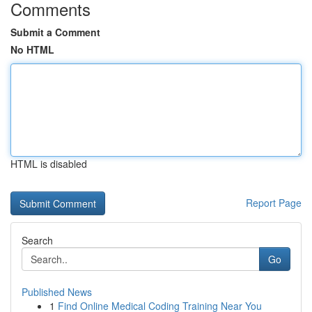
Comments
Submit a Comment
No HTML
HTML is disabled
Report Page
Search
Go
Published News
1
Find Online Medical Coding Training Near You