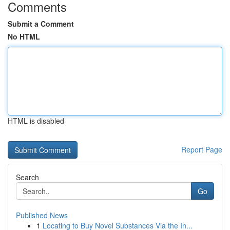
Comments
Submit a Comment
No HTML
HTML is disabled
Report Page
Search
Go
Published News
1
Locating to Buy Novel Substances Via the In...