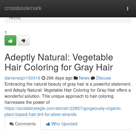
Home
crossbookmark
Togg
navi
Home
1
Adeptly Natural: Vegetable
Hair Coloring for Gray Hair
darreneqzr130316
296 days ago
News
Discuss
Embracing the natural beauty of gray hair is a powerful statement,
and Adeply Natural: Vegetable Hair Coloring for Gray Hair offers a
wonderful solution. This unique approach to hair coloring
harnesses the power of
https://socialstrategie.com/story6122857/gorgeously-organic-
plant-based-hair-tint-for-silver-strands
Comments
Who Upvoted