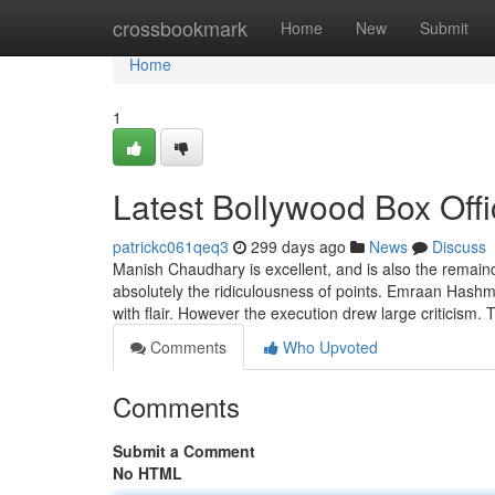
Home
crossbookmark
Home
New
Submit
Home
1
Latest Bollywood Box Off
patrickc061qeq3
299 days ago
News
Discuss
Manish Chaudhary is excellent, and is also the remain
absolutely the ridiculousness of points. Emraan Hashmi
with flair. However the execution drew large criticism
Comments
Who Upvoted
Comments
Submit a Comment
No HTML