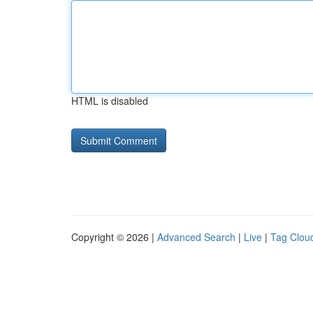
HTML is disabled
Copyright © 2026 |
Advanced Search
|
Live
|
Tag Clou