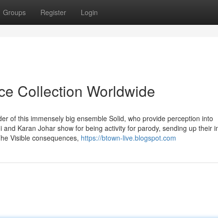
Groups
Register
Login
ice Collection Worldwide
der of this immensely big ensemble Solid, who provide perception into
 and Karan Johar show for being activity for parody, sending up their 
. The Visible consequences,
https://btown-live.blogspot.com