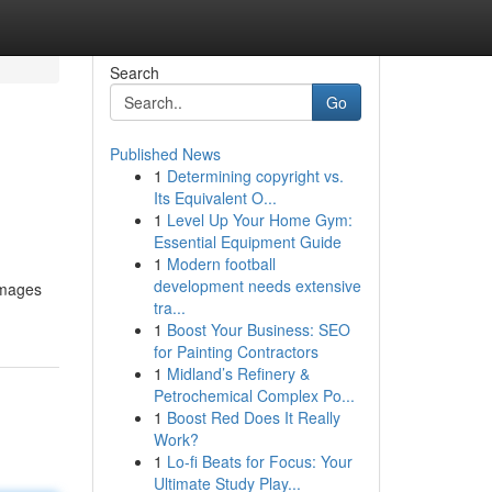
Search
Go
Published News
1
Determining copyright vs.
Its Equivalent O...
1
Level Up Your Home Gym:
Essential Equipment Guide
1
Modern football
development needs extensive
images
tra...
1
Boost Your Business: SEO
for Painting Contractors
1
Midland’s Refinery &
Petrochemical Complex Po...
1
Boost Red Does It Really
Work?
1
Lo-fi Beats for Focus: Your
Ultimate Study Play...