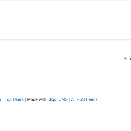
Rep
d
|
Top Users
| Made with
Kliqqi CMS
|
All RSS Feeds