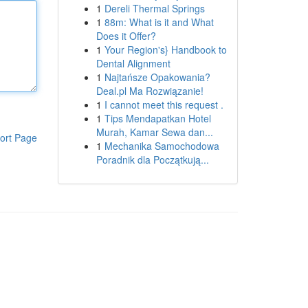
1
Dereli Thermal Springs
1
88m: What is it and What
Does it Offer?
1
Your Region's} Handbook to
Dental Alignment
1
Najtańsze Opakowania?
Deal.pl Ma Rozwiązanie!
1
I cannot meet this request .
1
Tips Mendapatkan Hotel
Murah, Kamar Sewa dan...
ort Page
1
Mechanika Samochodowa
Poradnik dla Początkują...