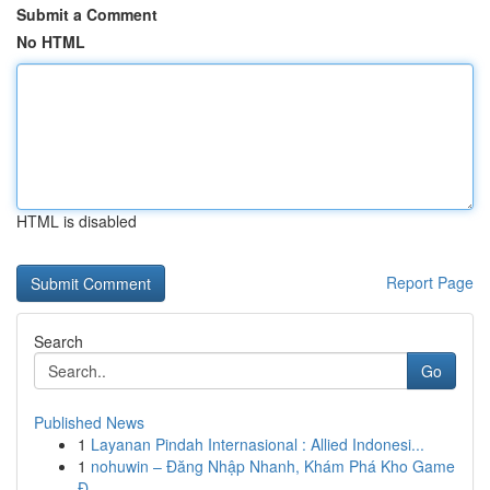
Submit a Comment
No HTML
HTML is disabled
Report Page
Search
Go
Published News
1
Layanan Pindah Internasional : Allied Indonesi...
1
nohuwin – Đăng Nhập Nhanh, Khám Phá Kho Game
Đ...