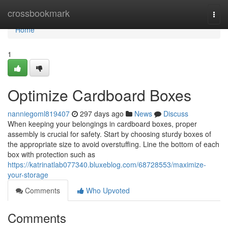
Home
crossbookmark
Togg
navi
Home
1
Optimize Cardboard Boxes
nanniegoml819407
297 days ago
News
Discuss
When keeping your belongings in cardboard boxes, proper
assembly is crucial for safety. Start by choosing sturdy boxes of
the appropriate size to avoid overstuffing. Line the bottom of each
box with protection such as
https://katrinatlab077340.bluxeblog.com/68728553/maximize-
your-storage
Comments
Who Upvoted
Comments