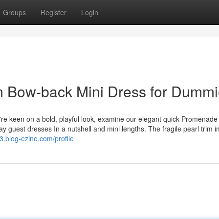
Groups
Register
Login
im Bow-back Mini Dress for Dumm
ou're keen on a bold, playful look, examine our elegant quick Promenad
ay guest dresses In a nutshell and mini lengths. The fragile pearl trim 
.blog-ezine.com/profile