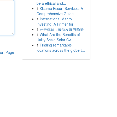
be a ethical and...
1
Kisumu Escort Services: A
Comprehensive Guide
1
International Macro
Investing: A Primer for ...
1
开云体育：最新发展与趋势
1
What Are the Benefits of
Utility Scale Solar O&...
1
Finding remarkable
locations across the globe t...
ort Page