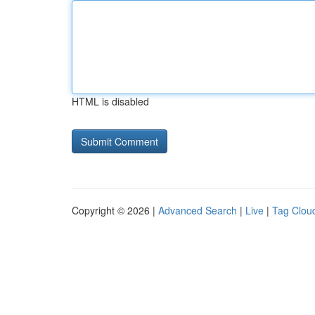
HTML is disabled
Copyright © 2026 |
Advanced Search
|
Live
|
Tag Clou