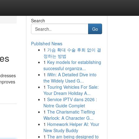
Search
Go
Published News
1
가슴 확대 수술 후회 없이 결
ies
정하는 방법
1
Key models for establishing
successful organiza...
1
iWin: A Detailed Dive into
e dresses
the Widely Used G...
improves
1
Touring Vehicles For Sale:
Your Dream Holiday A...
1
Service IPTV dans 2026 :
Notre Guide Complet
1
The Charismatic Tiefling
Warlock: A Character G...
1
Homework Helper AI: Your
New Study Buddy
1
The am being designed to