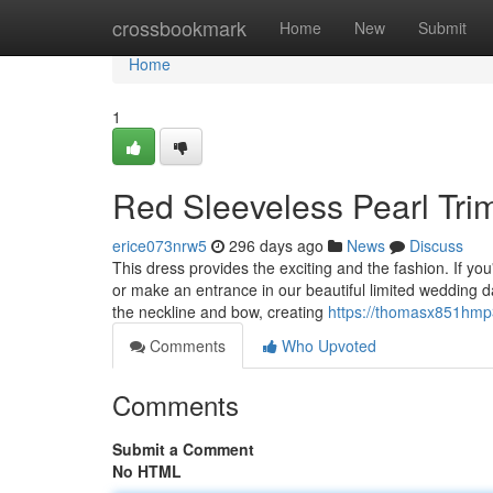
Home
crossbookmark
Home
New
Submit
Home
1
Red Sleeveless Pearl Tr
erice073nrw5
296 days ago
News
Discuss
This dress provides the exciting and the fashion. If y
or make an entrance in our beautiful limited wedding d
the neckline and bow, creating
https://thomasx851hmp3
Comments
Who Upvoted
Comments
Submit a Comment
No HTML