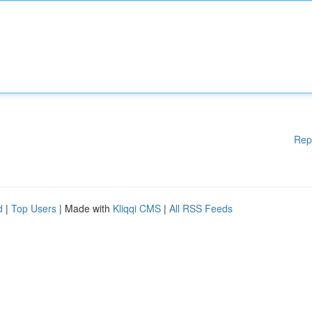
Rep
d
|
Top Users
| Made with
Kliqqi CMS
|
All RSS Feeds