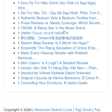
1
Xem Dò Tín Hiệu Chính Xác Chốt Lô Đẹp Ngay
Hôm...
1
Soi Tín Hiệu Tốt - Cầu Đề Đẹp Nhất: Phân Tích C...
1
Authentic Bedouin Veils & Bedouin Textiles from...
1
Press Release vs. Media Coverage: Which Boosts ...
1
OVO88: A Rising Star in the Music Scene
1
ufabet เว็บแม่: ทางเข้าหลักที่ใช่
1
夢幻體驗，DreamX香港娛樂城詳盡指南
1
Search Atlas Review: Is It Worth the Hype?
1
Empire88: The Rising Sensation of Online Ente...
1
Make Every Cleanup Simpler with Rubbish
Removal...
1
88m Casino: Is It Legit? A Detailed Review
1
24club: Sàn Giải Trí Hàng Đầu Việt Nam – Phân...
1
İstanbul'da Yüksek Kalitede Eskort İmkanları
1
Original Cazuela de Harina Mexicana: El Clave R...
1
Controlling Your Emotions: A Useful Guide
Copyright © 2026 |
Advanced Search
|
Live
|
Tag Cloud
|
Top