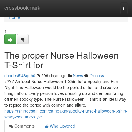
Home
crossbookmark
Togg
navi
Home
1
The proper Nurse Halloween
T-Shirt for
charles5i46quh0
299 days ago
News
Discuss
???? An ideal Nurse Halloween T-Shirt for a Spooky and Fun
Night time Halloween would be the period of fun and creative
imagination. Every person loves dressing up and demonstrating
off their spooky type. The Nurse Halloween T-shirt is an ideal way
to rejoice the period with comfort and allure.
https://tshirtdesgin.com/campaign/spooky-nurse-halloween-t-shirt-
scary-costume-style
Comments
Who Upvoted