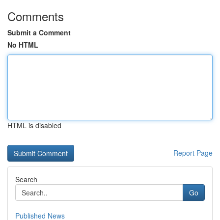
Comments
Submit a Comment
No HTML
HTML is disabled
Report Page
Search
Go
Published News