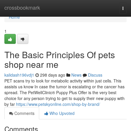
Home
crossbookmark
Togg
navi
Home
1
The Basic Principles Of pets
shop near me
kalidash196vdj1
298 days ago
News
Discuss
PET scans try to look for metabolic activity within just cells. This
assists us know In case the tumor is escalating or the cancer has
spread. The PetWellClinic® Puppy Plus Offer is the very best
choice for any person trying to get to supply their new puppy with
by far
https://www.petskyonline.com/shop-by-brand/
Comments
Who Upvoted
Comments