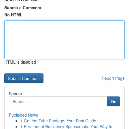
Submit a Comment
No HTML
HTML is disabled
Report Page
Search
Go
Published News
1
Get YouTube Footage: Your Best Guide
1
Permanent Residency Sponsorship: Your Way to ...