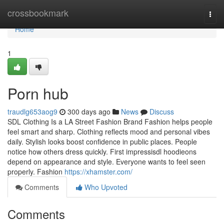
Home
crossbookmark
Togg
navi
Home
1
Porn hub
traudlg653aog9
300 days ago
News
Discuss
SDL Clothing Is a LA Street Fashion Brand Fashion helps people
feel smart and sharp. Clothing reflects mood and personal vibes
daily. Stylish looks boost confidence in public places. People
notice how others dress quickly. First impressisdl hoodieons
depend on appearance and style. Everyone wants to feel seen
properly. Fashion
https://xhamster.com/
Comments
Who Upvoted
Comments