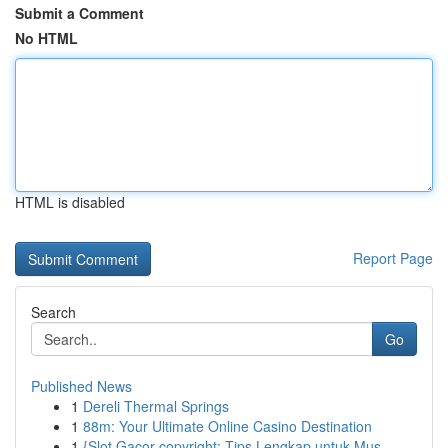
Submit a Comment
No HTML
HTML is disabled
Report Page
Search
Go
Published News
1
Dereli Thermal Springs
1
88m: Your Ultimate Online Casino Destination
1
{Slot Gacor copyright: Tips Lengkap untuk Mus...