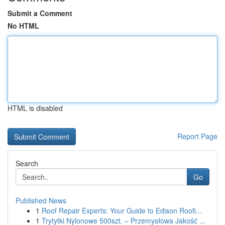
Submit a Comment
No HTML
HTML is disabled
Report Page
Search
Go
Published News
1
Roof Repair Experts: Your Guide to Edison Roofi...
1
Trytytki Nylonowe 500szt. – Przemysłowa Jakość ...