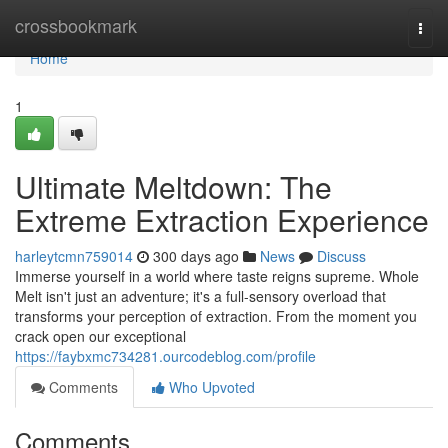
Home
crossbookmark
Togg
navi
Home
1
Ultimate Meltdown: The
Extreme Extraction Experience
harleytcmn759014
300 days ago
News
Discuss
Immerse yourself in a world where taste reigns supreme. Whole
Melt isn't just an adventure; it's a full-sensory overload that
transforms your perception of extraction. From the moment you
crack open our exceptional
https://faybxmc734281.ourcodeblog.com/profile
Comments
Who Upvoted
Comments