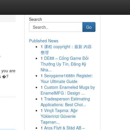
Search
Go
Published News
1
课程 copyright：最新 内容
s
整理
1
DE88 – Cổng Game Đổi
Thưởng Uy Tín, Đăng Ký
Nha...
, you are
1
Sexygame1688n Register:
ds �?
Your Ultimate Guide
1
Custom Enameled Mugs by
EnamelMFG : Design ...
1
Tradesperson Estimating
Applications: Best Choi...
1
Vinçli Taşıma: Ağır
Yüklerinizi Güvenle
Taşıman...
1
Aros Flytt & Städ AB –