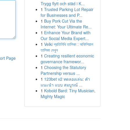
Trygg flytt och städ i K...
1
Trusted Parking Lot Repair
for Businesses and P...
1
Buy Pork Cut Via the
Internet: Your Ultimate Re...
1
Enhance Your Brand with
Our Social Media Expert...
1
Velki প্রতিনিধি তালিকা : অফিশিয়াল
তালিকা দেখুন
1
Creating resilient economic
ort Page
governance framewor...
1
Choosing the Statutory
Partnership versus ...
1
123bet v2 ทดลองเล่น: คำ
แนะนำ แบบ สมบูรณ์ ...
1
Kobold Bard: Tiny Musician,
Mighty Magic