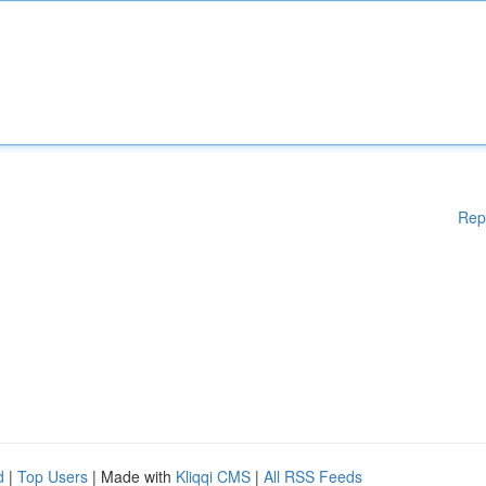
Rep
d
|
Top Users
| Made with
Kliqqi CMS
|
All RSS Feeds