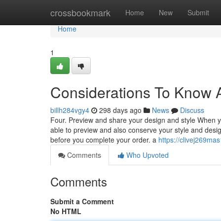
Home
crossbookmark
Home
New
Submit
Home
1
Considerations To Know A
billh284vgy4
298 days ago
News
Discuss
Four. Preview and share your design and style When you
able to preview and also conserve your style and desig
before you complete your order. a
https://clivej269ma
Comments
Who Upvoted
Comments
Submit a Comment
No HTML