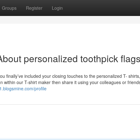
Groups
Register
Login
bout personalized toothpick flag
 finally’ve included your closing touches to the personalized T- shirts
n within our T-shirt maker then share it using your colleagues or frien
s1.blogsmine.com/profile