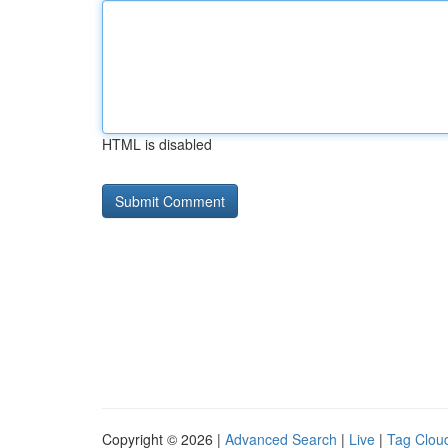
HTML is disabled
Copyright © 2026 |
Advanced Search
|
Live
|
Tag Clou