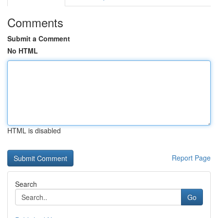
Comments
Submit a Comment
No HTML
HTML is disabled
Report Page
Search
Go