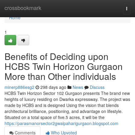
Home
crossbookmark
Togg
navi
Home
1
Benefits of Deciding upon
HCBS Twin Horizon Gurgaon
More than Other individuals
minerp886esg2
298 days ago
News
Discuss
HCBS Twin Horizon Sector 102 Gurgaon presents The brand new
heights of luxury residing on Dwarka expressway. The project was
made by HCBS and is designed Using the vision that blends
architectural brilliance, positioning, and advantage on lifestyle.
Situated on a total space of five.5 acres, it will be the
https://parasmanorsector2gwalpaharigurgaon.blogspot.com
Comments
Who Upvoted