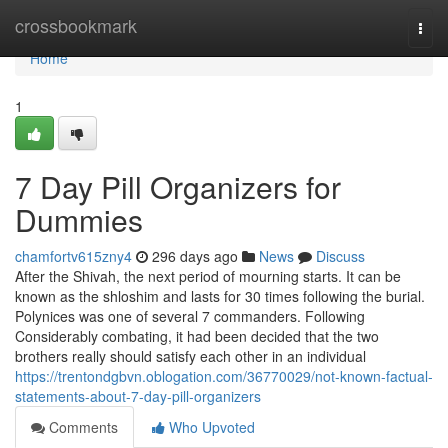
Home
crossbookmark
Togg
navi
Home
1
7 Day Pill Organizers for
Dummies
chamfortv615zny4
296 days ago
News
Discuss
After the Shivah, the next period of mourning starts. It can be
known as the shloshim and lasts for 30 times following the burial.
Polynices was one of several 7 commanders. Following
Considerably combating, it had been decided that the two
brothers really should satisfy each other in an individual
https://trentondgbvn.oblogation.com/36770029/not-known-factual-
statements-about-7-day-pill-organizers
Comments
Who Upvoted