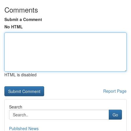
Comments
Submit a Comment
No HTML
HTML is disabled
Report Page
Search
Go
Published News