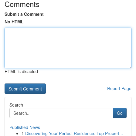
Comments
Submit a Comment
No HTML
HTML is disabled
Report Page
Search
Go
Published News
1
Discovering Your Perfect Residence: Top Propert...