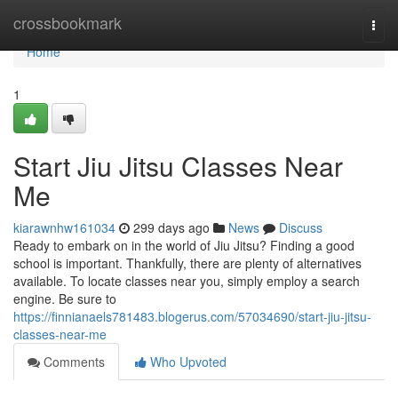
Home
crossbookmark
Togg
navi
Home
1
Start Jiu Jitsu Classes Near
Me
kiarawnhw161034
299 days ago
News
Discuss
Ready to embark on in the world of Jiu Jitsu? Finding a good
school is important. Thankfully, there are plenty of alternatives
available. To locate classes near you, simply employ a search
engine. Be sure to
https://finnianaels781483.blogerus.com/57034690/start-jiu-jitsu-
classes-near-me
Comments
Who Upvoted