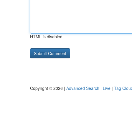
HTML is disabled
Copyright © 2026 |
Advanced Search
|
Live
|
Tag Clou