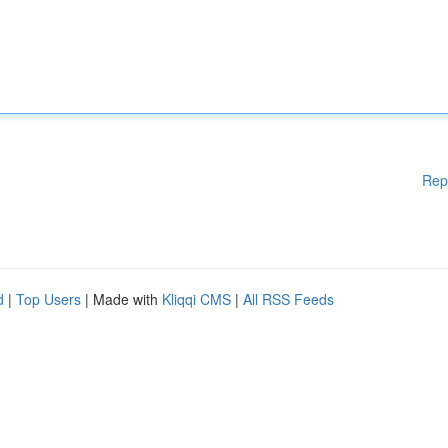
Rep
d
|
Top Users
| Made with
Kliqqi CMS
|
All RSS Feeds