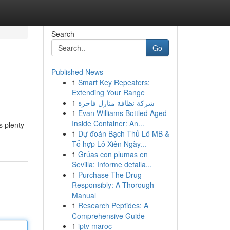
Search
Go
Published News
1
Smart Key Repeaters:
Extending Your Range
1
شركة نظافة منازل فاخرة
1
Evan Williams Bottled Aged
Inside Container: An...
s plenty
1
Dự đoán Bạch Thủ Lô MB &
Tổ hợp Lô Xiên Ngày...
1
Grúas con plumas en
Sevilla: Informe detalla...
1
Purchase The Drug
Responsibly: A Thorough
Manual
1
Research Peptides: A
Comprehensive Guide
1
iptv maroc