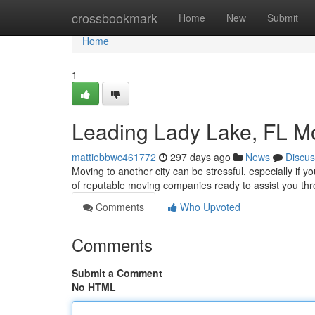
Home
crossbookmark
Home
New
Submit
Home
1
Leading Lady Lake, FL 
mattiebbwc461772
297 days ago
News
Discus
Moving to another city can be stressful, especially if yo
of reputable moving companies ready to assist you th
Comments
Who Upvoted
Comments
Submit a Comment
No HTML