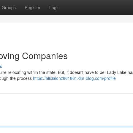
Groups
Register
Login
Moving Companies
s
u're relocating within the state. But, it doesn't have to be! Lady Lake ha
rough the process
https://alicialohz661861.dm-blog.com/profile