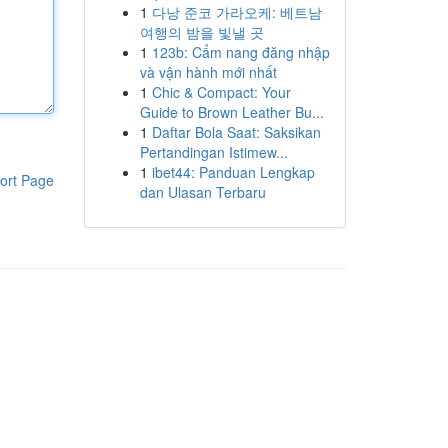
1
다낭 준코 가라오케: 베트남
여행의 밤을 빛낼 곳
1
123b: Cẩm nang đăng nhập
và vận hành mới nhất
1
Chic & Compact: Your
Guide to Brown Leather Bu...
1
Daftar Bola Saat: Saksikan
Pertandingan Istimew...
1
ibet44: Panduan Lengkap
ort Page
dan Ulasan Terbaru