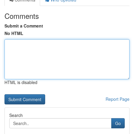
Comments
Submit a Comment
No HTML
HTML is disabled
Report Page
Search
Go