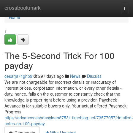
Home
crossbookmark
Togg
navi
Home
1
The 5-Second Trick For 100
payday
cesarj874ghb9
297 days ago
News
Discuss
We are not chargeable for incorrect details or inaccuracy of
interest prices, corporation information, or every other details -
duty, hence, falls on the customer to constantly check that the
knowledge is proper right before using a provider. Paycheck
Advance is for suitable buyers only. Your actual offered Paycheck
Progress
https://advancecasheasyloan87531.timeblog.net/73577057/detailed-
notes-on-100-payday
Comments
Who Upvoted