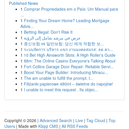
Published News
1
Comprar Propriedades em o País: Um Manual para
...
1
Finding Your Dream Home? Leading Mortgage
Advis...
1
Betting Illegal: Don't Risk It
1
عرض في مرشد شامل إلى الرؤية
1
종신보험 vs 일반보험: 당신 에게 적합한 보...
1
ระบบจัดการ บริหาร แขก งานมงคลสมรส: ลด คว...
1
10 Bet High Ainsworth Slots: A High Roller's Guide
1
88m: The Online Casino Everyone's Talking About
1
Fort Collins Garage Door Repair: Reliable Servi...
1
Boost Your Page Builder: Introducing Miracu...
1
The am unable to fulfill the prompt. I...
1
Filiżanki papierowe 480ml – świetne do napojów!
1
I unable to meet this request . Its objec...
Copyright © 2026 |
Advanced Search
|
Live
|
Tag Cloud
|
Top
Users
| Made with
Kliqqi CMS
|
All RSS Feeds