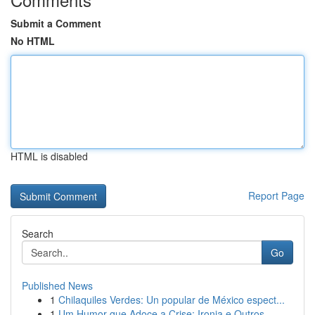
Submit a Comment
No HTML
HTML is disabled
Report Page
Search
Go
Published News
1
Chilaquiles Verdes: Un popular de México espect...
1
Um Humor que Adoce a Crise: Ironia e Outros