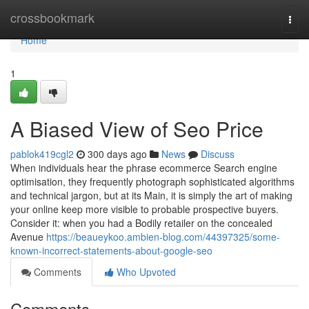
Home
crossbookmark
Togg
navi
Home
1
A Biased View of Seo Price
pablok419cgl2
300 days ago
News
Discuss
When individuals hear the phrase ecommerce Search engine
optimisation, they frequently photograph sophisticated algorithms
and technical jargon, but at its Main, it is simply the art of making
your online keep more visible to probable prospective buyers.
Consider it: when you had a Bodily retailer on the concealed
Avenue
https://beaueykoo.ambien-blog.com/44397325/some-
known-incorrect-statements-about-google-seo
Comments
Who Upvoted
Comments