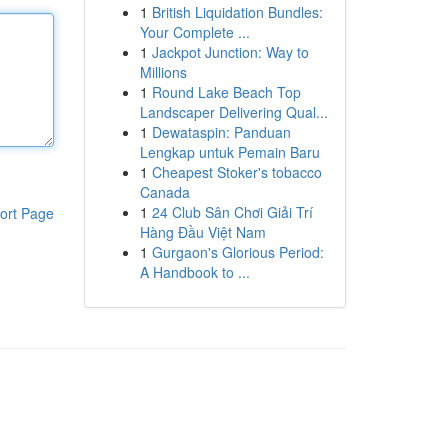
1
British Liquidation Bundles:
Your Complete ...
1
Jackpot Junction: Way to
Millions
1
Round Lake Beach Top
Landscaper Delivering Qual...
1
Dewataspin: Panduan
Lengkap untuk Pemain Baru
1
Cheapest Stoker's tobacco
Canada
1
24 Club Sân Chơi Giải Trí
ort Page
Hàng Đầu Việt Nam
1
Gurgaon's Glorious Period:
A Handbook to ...