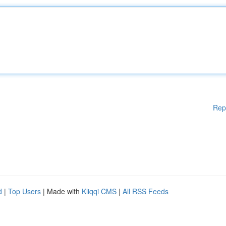
Rep
d
|
Top Users
| Made with
Kliqqi CMS
|
All RSS Feeds