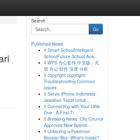
Search
Go
Published News
1
Smart SchoolIntelligent
ari
SchoolFuture School Aca...
1
WPS 办公套件 中文版：无
偿 办公 软件 深度 分析
1
copyright copyright:
Troubleshooting Common
Issues
1
Servis iPhone Indonesia:
Jawaban Tepat untuk...
1
Connecting with Your Little
One : A First-Ti...
1
Breaking News: City Council
Approves New Spend...
1
Unboxing a Pokémon
Booster Box: What's Inside?