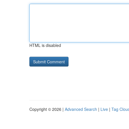
HTML is disabled
Copyright © 2026 |
Advanced Search
|
Live
|
Tag Clou