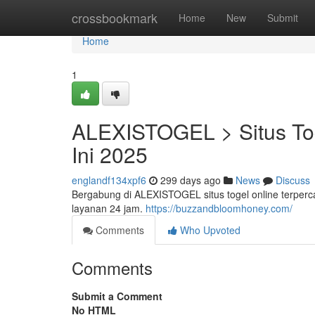
Home
crossbookmark
Home
New
Submit
Home
1
ALEXISTOGEL > Situs Tog
Ini 2025
englandf134xpf6
299 days ago
News
Discuss
Bergabung di ALEXISTOGEL situs togel online terper
layanan 24 jam.
https://buzzandbloomhoney.com/
Comments
Who Upvoted
Comments
Submit a Comment
No HTML