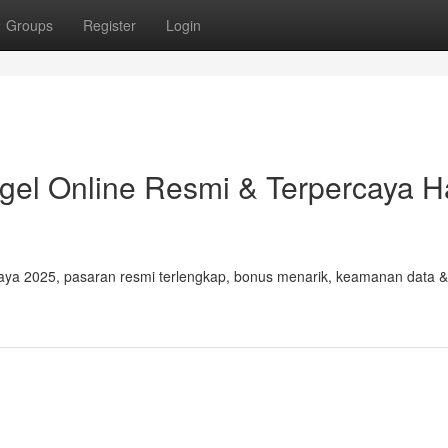
Groups
Register
Login
el Online Resmi & Terpercaya H
caya 2025, pasaran resmi terlengkap, bonus menarik, keamanan data &