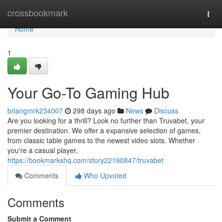
Home
crossbookmark
Togg
navi
Home
1
Your Go-To Gaming Hub
briangmrk234007
298 days ago
News
Discuss
Are you looking for a thrill? Look no further than Truvabet, your
premier destination. We offer a expansive selection of games,
from classic table games to the newest video slots. Whether
you're a casual player,
https://bookmarkshq.com/story22190847/truvabet
Comments
Who Upvoted
Comments
Submit a Comment