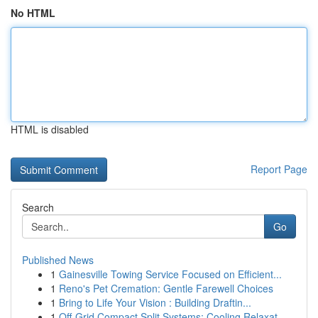
No HTML
HTML is disabled
Report Page
Search
Go
Published News
1
Gainesville Towing Service Focused on Efficient...
1
Reno's Pet Cremation: Gentle Farewell Choices
1
Bring to Life Your Vision : Building Draftin...
1
Off-Grid Compact Split Systems: Cooling Relaxat...