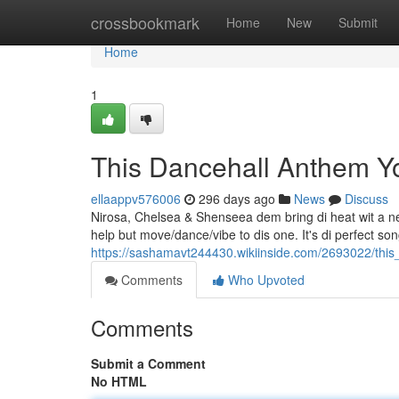
Home
crossbookmark
Home
New
Submit
Home
1
This Dancehall Anthem 
ellaappv576006
296 days ago
News
Discuss
Nirosa, Chelsea & Shenseea dem bring di heat wit a new 
help but move/dance/vibe to dis one. It's di perfect son
https://sashamavt244430.wikiinside.com/2693022/th
Comments
Who Upvoted
Comments
Submit a Comment
No HTML