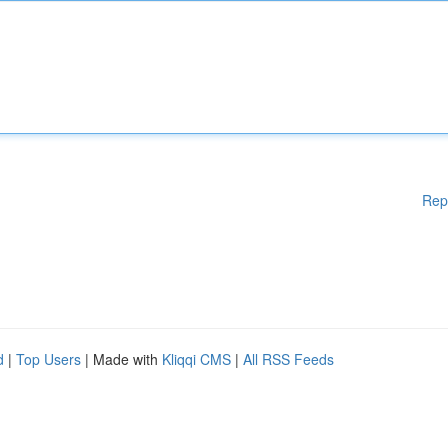
Rep
d
|
Top Users
| Made with
Kliqqi CMS
|
All RSS Feeds