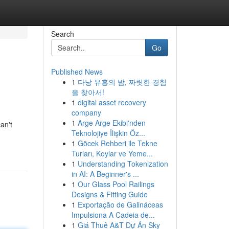
Search
Go
Published News
1
다낭 유흥의 밤, 짜릿한 경험
을 찾아서!
1
digital asset recovery
company
1
Arge Arge Ekibi'nden
an't
Teknolojiye İlişkin Öz...
1
Göcek Rehberi ile Tekne
Turları, Koylar ve Yeme...
1
Understanding Tokenization
in AI: A Beginner's ...
1
Our Glass Pool Railings
Designs & Fitting Guide
1
Exportação de Galináceas
Impulsiona A Cadeia de...
1
Giá Thuê A&T Dự Án Sky