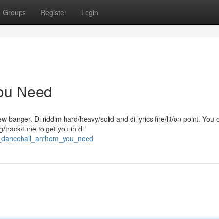
Groups
Register
Login
You Need
banger. Di riddim hard/heavy/solid and di lyrics fire/lit/on point. You c
g/track/tune to get you in di
is_dancehall_anthem_you_need