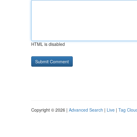
HTML is disabled
Copyright © 2026 |
Advanced Search
|
Live
|
Tag Clou