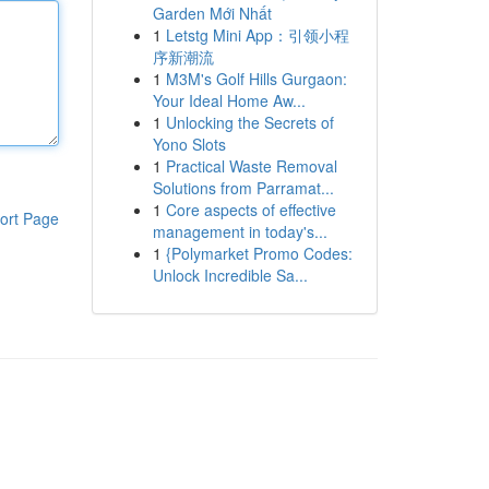
Garden Mới Nhất
1
Letstg Mini App：引领小程
序新潮流
1
M3M's Golf Hills Gurgaon:
Your Ideal Home Aw...
1
Unlocking the Secrets of
Yono Slots
1
Practical Waste Removal
Solutions from Parramat...
1
Core aspects of effective
ort Page
management in today's...
1
{Polymarket Promo Codes:
Unlock Incredible Sa...