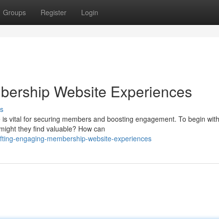
Groups
Register
Login
bership Website Experiences
s
s vital for securing members and boosting engagement. To begin with,
 might they find valuable? How can
afting-engaging-membership-website-experiences