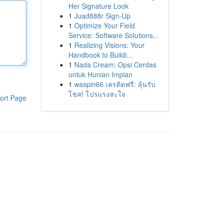
Her Signature Look
1
Juad888r Sign-Up
1
Optimize Your Field
Service: Software Solutions...
1
Realizing Visions: Your
Handbook to Buildi...
1
Nada Cream: Opsi Cerdas
untuk Hunian Impian
1
waspin66 เครดิตฟรี: ลุ้นรับ
โชค! โปรแรงสะใจ
ort Page