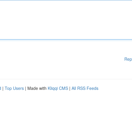
Rep
d
|
Top Users
| Made with
Kliqqi CMS
|
All RSS Feeds