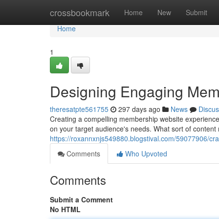
Home
crossbookmark
Home
New
Submit
Home
1
Designing Engaging Mem
theresatpte561755
297 days ago
News
Discus
Creating a compelling membership website experience i
on your target audience's needs. What sort of content
https://roxannxnjs549880.blogstival.com/59077906/cr
Comments
Who Upvoted
Comments
Submit a Comment
No HTML