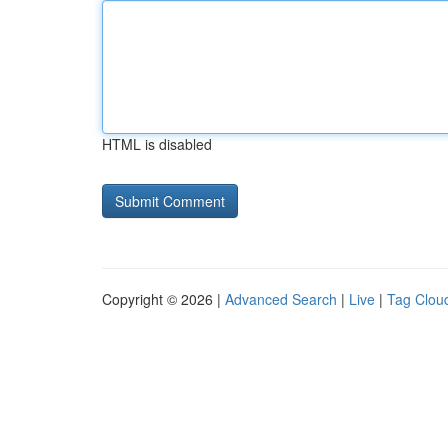
HTML is disabled
Copyright © 2026 |
Advanced Search
|
Live
|
Tag Clou