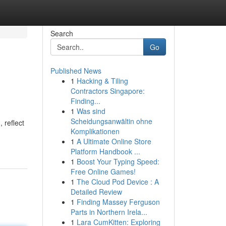
Search
Go
Published News
1
Hacking & Tiling
Contractors Singapore:
Finding...
1
Was sind
Scheidungsanwältin ohne
 reflect
Komplikationen
1
A Ultimate Online Store
Platform Handbook ...
1
Boost Your Typing Speed:
Free Online Games!
1
The Cloud Pod Device : A
Detailed Review
1
Finding Massey Ferguson
Parts in Northern Irela...
1
Lara CumKitten: Exploring