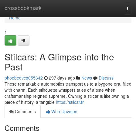
Home
crossbookmark
Togg
navi
Home
1
Stilcars: A Glimpse into the
Past
phoebeqvcq055642
297 days ago
News
Discuss
These remarkable automobiles transport us to a bygone era, filled
with charm. Each silhouette whispers tales of a time when
craftsmanship reigned supreme. Owning a stilcar is like owning a
piece of history, a tangible
https://stilcar.fr
Comments
Who Upvoted
Comments