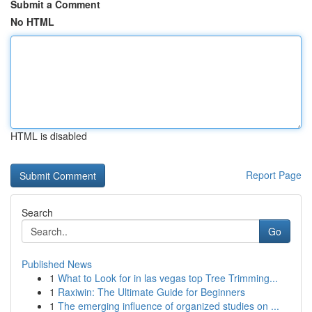
Submit a Comment
No HTML
HTML is disabled
Report Page
Search
Go
Published News
1
What to Look for in las vegas top Tree Trimming...
1
Raxiwin: The Ultimate Guide for Beginners
1
The emerging influence of organized studies on ...