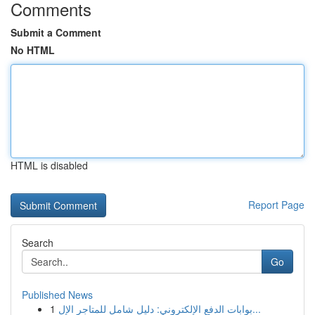
Comments
Submit a Comment
No HTML
HTML is disabled
Report Page
Search
Go
Published News
1
بوابات الدفع الإلكتروني: دليل شامل للمتاجر الإل...