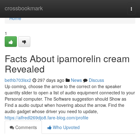
Home
crossbookmark
Togg
navi
Home
1
Facts About ipamorelin cream
Revealed
bethb703lsx2
297 days ago
News
Discuss
Up coming, choose the arrow to the correct on the speaker
quantity slider to open a list of audio equipment connected to your
Personal computer. The Software suggestion should Show as
Find a audio output when hovering about the arrow. Find the
audio gadget whose driver you need to update,
https://alfredl269djo8.fare-blog.com/profile
Comments
Who Upvoted