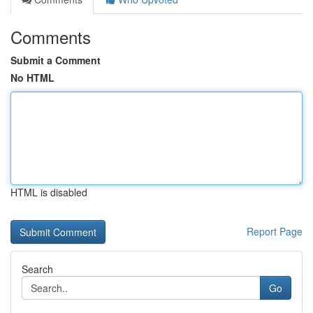
Comments
Submit a Comment
No HTML
HTML is disabled
Report Page
Search
Go