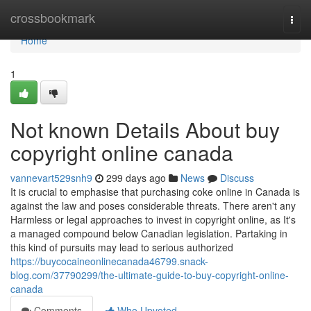
Home
crossbookmark
Togg
navi
Home
1
Not known Details About buy
copyright online canada
vannevart529snh9
299 days ago
News
Discuss
It is crucial to emphasise that purchasing coke online in Canada is
against the law and poses considerable threats. There aren't any
Harmless or legal approaches to invest in copyright online, as It's
a managed compound below Canadian legislation. Partaking in
this kind of pursuits may lead to serious authorized
https://buycocaineonlinecanada46799.snack-
blog.com/37790299/the-ultimate-guide-to-buy-copyright-online-
canada
Comments
Who Upvoted