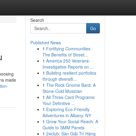
Search
Go
Published News
1
Fortifying Communities :
u
The Benefits of Street...
1
America 250 Veterans:
Investigative Reports on ...
1
Building resilient portfolios
hoosing
through diversifi...
tons made
1
The Rock Gnome Bard: A
tion-
Stone-Cold Musician
1
All Three Card Programs:
Your Definitive ...
1
Exploring Eco-Friendly
Adventures in Albany, NY
1
Grow Your Social Reach: A
Guide to SMM Panels
1
24club: Sàn Giải Trí Hàng