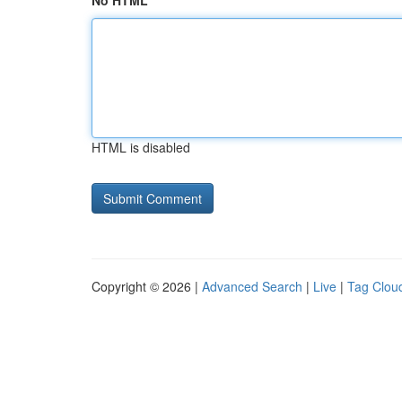
No HTML
HTML is disabled
Copyright © 2026 |
Advanced Search
|
Live
|
Tag Clou