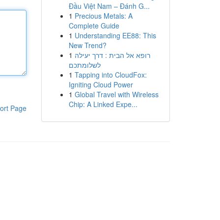
Đầu Việt Nam – Đánh G...
1
Precious Metals: A
Complete Guide
1
Understanding EE88: This
New Trend?
1
רופא אל הבית : דרך יעילה
לשלומתכם
1
Tapping into CloudFox:
Igniting Cloud Power
1
Global Travel with Wireless
Chip: A Linked Expe...
ort Page