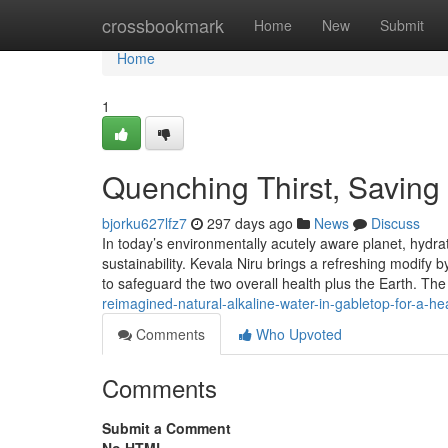
Home
crossbookmark
Home
New
Submit
Home
1
Quenching Thirst, Saving 
bjorku627lfz7
297 days ago
News
Discuss
In today’s environmentally acutely aware planet, hydr
sustainability. Kevala Niru brings a refreshing modif
to safeguard the two overall health plus the Earth. T
reimagined-natural-alkaline-water-in-gabletop-for-a-he
Comments
Who Upvoted
Comments
Submit a Comment