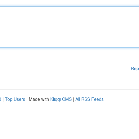
Rep
d
|
Top Users
| Made with
Kliqqi CMS
|
All RSS Feeds