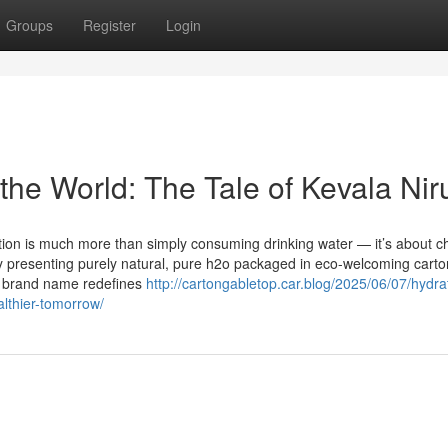
Groups
Register
Login
the World: The Tale of Kevala Nir
ation is much more than simply consuming drinking water — it’s about c
y by presenting purely natural, pure h2o packaged in eco-welcoming car
he brand name redefines
http://cartongabletop.car.blog/2025/06/07/hydra
althier-tomorrow/