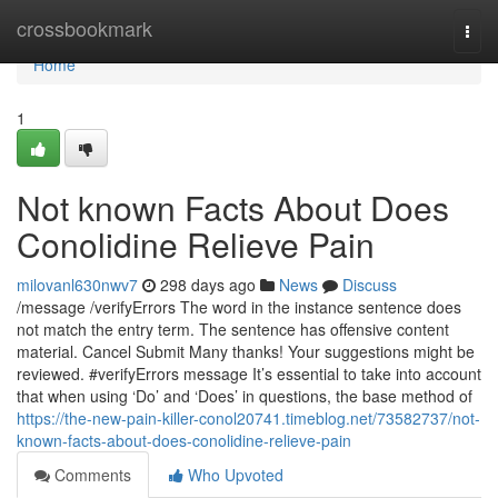
Home
crossbookmark
Togg
navi
Home
1
Not known Facts About Does
Conolidine Relieve Pain
milovanl630nwv7
298 days ago
News
Discuss
/message /verifyErrors The word in the instance sentence does
not match the entry term. The sentence has offensive content
material. Cancel Submit Many thanks! Your suggestions might be
reviewed. #verifyErrors message It’s essential to take into account
that when using ‘Do’ and ‘Does’ in questions, the base method of
https://the-new-pain-killer-conol20741.timeblog.net/73582737/not-
known-facts-about-does-conolidine-relieve-pain
Comments
Who Upvoted