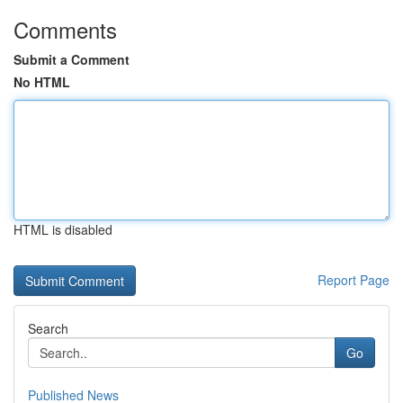
Comments
Submit a Comment
No HTML
HTML is disabled
Report Page
Search
Go
Published News