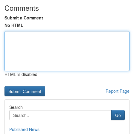
Comments
Submit a Comment
No HTML
HTML is disabled
Report Page
Search
Go
Published News