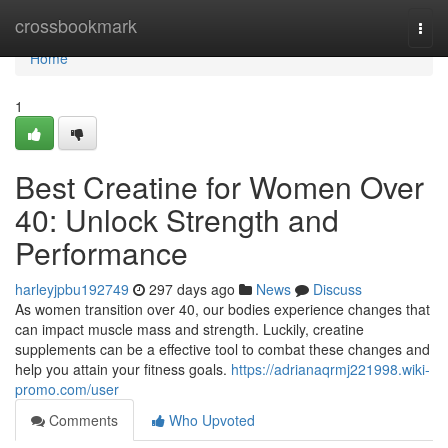
Home
crossbookmark
Togg
navi
Home
1
Best Creatine for Women Over
40: Unlock Strength and
Performance
harleyjpbu192749
297 days ago
News
Discuss
As women transition over 40, our bodies experience changes that
can impact muscle mass and strength. Luckily, creatine
supplements can be a effective tool to combat these changes and
help you attain your fitness goals.
https://adrianaqrmj221998.wiki-
promo.com/user
Comments
Who Upvoted