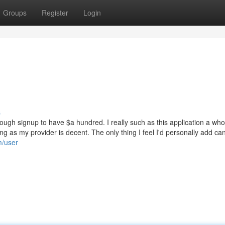
Groups
Register
Login
s
ough signup to have $a hundred. I really such as this application a whol
ng as my provider is decent. The only thing I feel I'd personally add ca
m/user