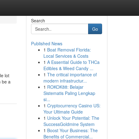
Search
Go
Published News
1
Boat Removal Florida:
Local Services & Costs
1
A Essential Guide to THCa
Edibles & Weed Candy ...
1
The critical importance of
e lot
modern infrastructur...
n be a
1
ROKOK88: Belajar
Sistematis Paling Lengkap
si...
1
Cryptocurrency Casino US:
Your Ultimate Guide
1
Unlock Your Potential: The
SuccessGoldmine System
1
Boost Your Business: The
Benefits of Commercial...