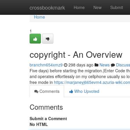
Home
crossbookmark
Home
New
Submit
Home
1
copyright - An Overview
branchm654xmz9
298 days ago
News
Discus
Five days) before starting the migration.|Enter Code th
and operates effortlessly on my cellphone usually so lo
free mode in
https://marjaneyj665evm4.azuria-wiki.co
Comments
Who Upvoted
Comments
Submit a Comment
No HTML