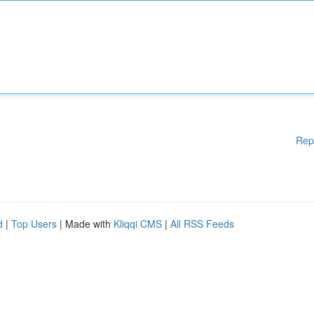
Rep
d
|
Top Users
| Made with
Kliqqi CMS
|
All RSS Feeds