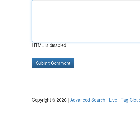
HTML is disabled
Copyright © 2026 |
Advanced Search
|
Live
|
Tag Clou