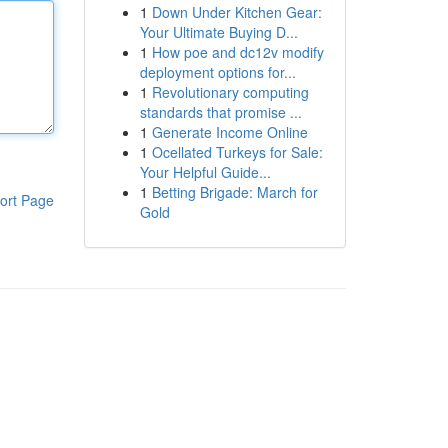
1
Down Under Kitchen Gear:
Your Ultimate Buying D...
1
How poe and dc12v modify
deployment options for...
1
Revolutionary computing
standards that promise ...
1
Generate Income Online
1
Ocellated Turkeys for Sale:
Your Helpful Guide...
1
Betting Brigade: March for
ort Page
Gold