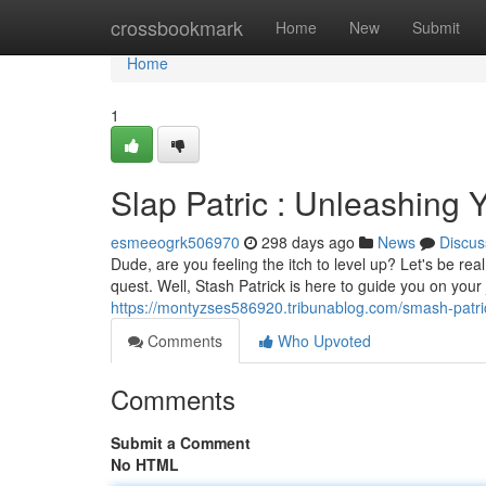
Home
crossbookmark
Home
New
Submit
Home
1
Slap Patric : Unleashing
esmeeogrk506970
298 days ago
News
Discus
Dude, are you feeling the itch to level up? Let's be r
quest. Well, Stash Patrick is here to guide you on you
https://montyzses586920.tribunablog.com/smash-patr
Comments
Who Upvoted
Comments
Submit a Comment
No HTML