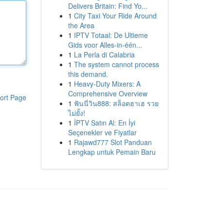
Delivers Britain: Find Yo...
1
City Taxi Your Ride Around
the Area
1
IPTV Totaal: De Ultieme
Gids voor Alles-in-één...
1
La Perla di Calabria
1
The system cannot process
this demand.
1
Heavy-Duty Mixers: A
Comprehensive Overview
ort Page
1
ฟันนี่วิน888: สล็อตฮาเฮ รวย
ไม่ยั้ง!
1
İPTV Satın Al: En İyi
Seçenekler ve Fiyatlar
1
Rajawd777 Slot Panduan
Lengkap untuk Pemain Baru