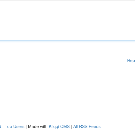
Rep
d
|
Top Users
| Made with
Kliqqi CMS
|
All RSS Feeds