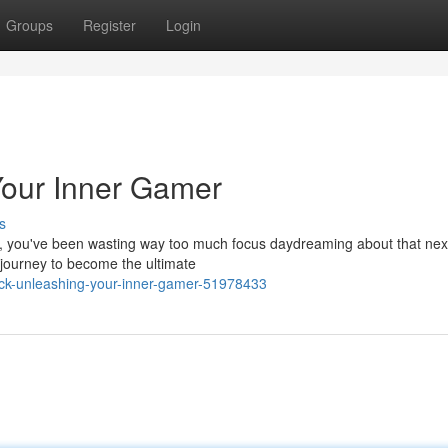
Groups
Register
Login
 Your Inner Gamer
s
eal, you've been wasting way too much focus daydreaming about that nex
r journey to become the ultimate
ick-unleashing-your-inner-gamer-51978433