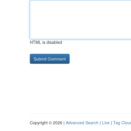
HTML is disabled
Copyright © 2026 |
Advanced Search
|
Live
|
Tag Clou