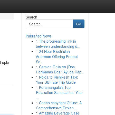
Search
Go
Published News
1
The progressing link in
between understanding d...
1
24 Hour Electrician
Artarmon Offering Prompt
Se...
t epic
1
Camion Grúa en {Dos
Hermanas Dos : Ayuda Ráp...
1
Noida to Rishikesh Taxi:
Your Ultimate Trip Guide
1
Koramangala's Top
Relaxation Sanctuaries: Your
...
1
Cheap copyright Online: A
Comprehensive Explan...
1
Amazing Beverage Case