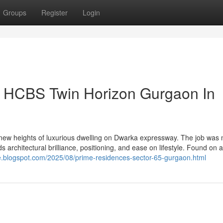
Groups
Register
Login
n HCBS Twin Horizon Gurgaon In
ew heights of luxurious dwelling on Dwarka expressway. The job was
architectural brilliance, positioning, and ease on lifestyle. Found on a
ce.blogspot.com/2025/08/prime-residences-sector-65-gurgaon.html