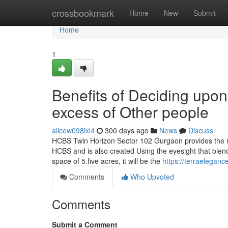
Home
crossbookmark
Home
New
Submit
Home
1
Benefits of Deciding upo
excess of Other people
alicew098ixl4
300 days ago
News
Discuss
HCBS Twin Horizon Sector 102 Gurgaon provides the n
HCBS and is also created Using the eyesight that blends 
space of 5.five acres, it will be the
https://terraelegan
Comments
Who Upvoted
Comments
Submit a Comment