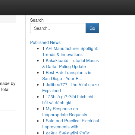
Search
Go
Published News
1
API Manufacturer Spotlight:
Trends & Innovations
1
Kakaktua4d: Tutorial Masuk
& Daftar Paling Update
1
Best Hair Transplants in
San Diego : Your R...
 made by
1
Jollibee777: The Viral craze
 total
Explained
1
123b là gì? Giải thích chi
tiết và đánh giá
1
My Response on
Inappropriate Requests
1
Safe and Practical Electrical
Improvements with...
1
องค์กร ธิงค์คลูซิฟ จำกัด: