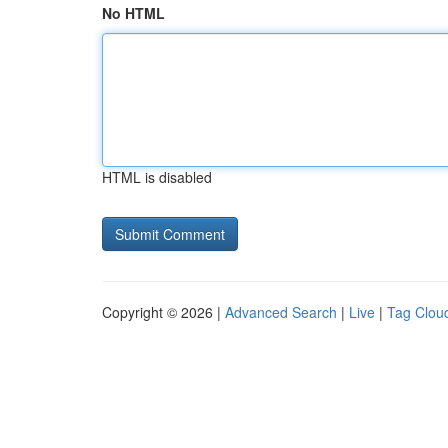
No HTML
HTML is disabled
Copyright © 2026 |
Advanced Search
|
Live
|
Tag Clou