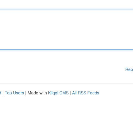
Rep
d
|
Top Users
| Made with
Kliqqi CMS
|
All RSS Feeds