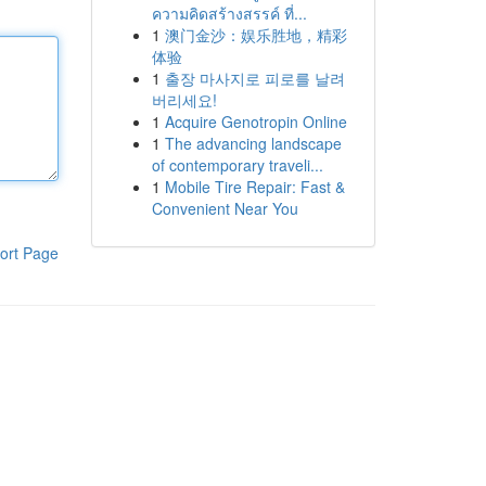
ความคิดสร้างสรรค์ ที่...
1
澳门金沙：娱乐胜地，精彩
体验
1
출장 마사지로 피로를 날려
버리세요!
1
Acquire Genotropin Online
1
The advancing landscape
of contemporary traveli...
1
Mobile Tire Repair: Fast &
Convenient Near You
ort Page