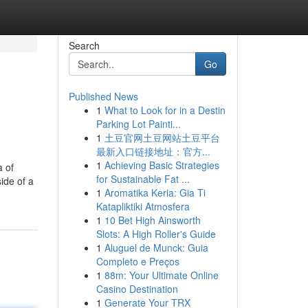
Search
Go
Published News
1
What to Look for in a Destin
Parking Lot Painti...
1
土豆官网土豆网站土豆平台
最新入口链接地址：官方...
1
Achieving Basic Strategies
a of
for Sustainable Fat ...
ide of a
1
Aromatika Keria: Gia Ti
Katapliktiki Atmosfera
1
10 Bet High Ainsworth
Slots: A High Roller's Guide
1
Aluguel de Munck: Guia
Completo e Preços
1
88m: Your Ultimate Online
Casino Destination
1
Generate Your TRX