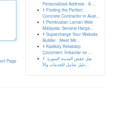
Personalized Address : A ...
1
Finding the Perfect
Concrete Contractor in Aust...
1
Pembuatan Laman Web
Malaysia: Senarai Harga...
1
Supercharge Your Website
Builder : Meet Mir...
1
Kadıköy Refakatçi
Çözümleri: İmkanlar ve ...
1
نقل عفش المدينة المنورة:
ort Page
دليل شامل للخدمات والأ...