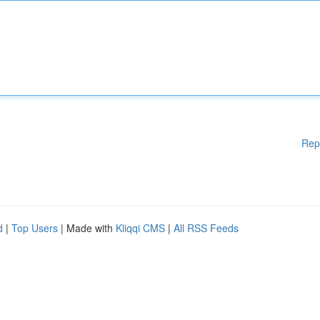
Rep
d
|
Top Users
| Made with
Kliqqi CMS
|
All RSS Feeds