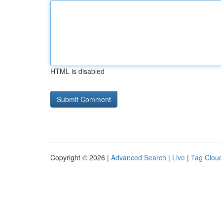
HTML is disabled
Copyright © 2026 |
Advanced Search
|
Live
|
Tag Clou