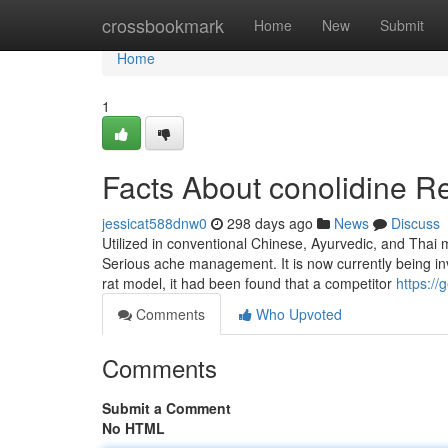
Home
crossbookmark
Home
New
Submit
Home
1
Facts About conolidine R
jessicat588dnw0
298 days ago
News
Discuss
Utilized in conventional Chinese, Ayurvedic, and Thai 
Serious ache management. It is now currently being inv
rat model, it had been found that a competitor
https:/
Comments
Who Upvoted
Comments
Submit a Comment
No HTML