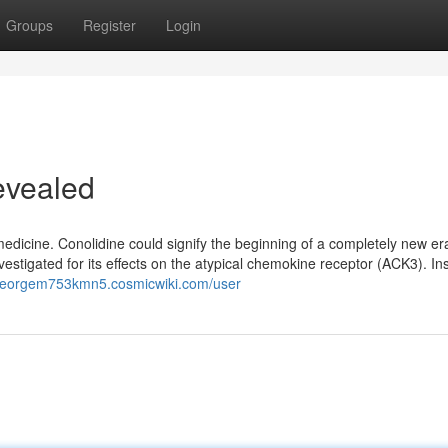
Groups
Register
Login
evealed
medicine. Conolidine could signify the beginning of a completely new er
estigated for its effects on the atypical chemokine receptor (ACK3). Ins
/georgem753kmn5.cosmicwiki.com/user