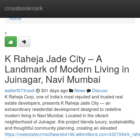
Home
crossbookmark
Home
1
K Raheja Jade City – A
Landmark of Modern Living in
Juinagar, Navi Mumbai
walterf073nsx6
301 days ago
News
Discuss
K Raheja Corp, one of India’s most reputed and trusted real
estate developers, presents K Raheja Jade City — an
extraordinary residential development designed to redefine
modern living in Navi Mumbai. Located in the vibrant
neighborhood of Juinagar, this project blends luxury, sustainability,
and thoughtful community planning, creating an elevated
https://realestatecrmsoftware64196.wikimillions.com/4327094/k_r