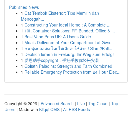
Published News
1
Cat Tembok Eksterior: Tips Memilih dan
Mencegah...
1
Constructing Your Ideal Home : A Complete ...
1
10ft Container Solutions: FF, Bunded, Office & ...
1
Best Vape Pens UK: A User's Guide
1
Meals Delivered at Your Compartment at Gwa...
1
ชม ฟุตบอลสด โดยไม่เสียค่าใช้จ่าย ! Siam2Ball...
1
Deutsch lernen in Freiburg: Ihr Weg zum Erfolg!
1
爱思助手copyright：手把手教你轻松安装
1
Goliath Paladins: Strength and Faith Combined
1
Reliable Emergency Protection from 24 Hour Elec...
Copyright © 2026 |
Advanced Search
|
Live
|
Tag Cloud
|
Top
Users
| Made with
Kliqqi CMS
|
All RSS Feeds