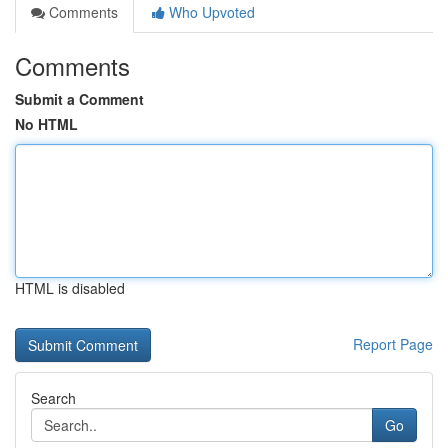
Comments
Who Upvoted
Comments
Submit a Comment
No HTML
HTML is disabled
Report Page
Search
Go