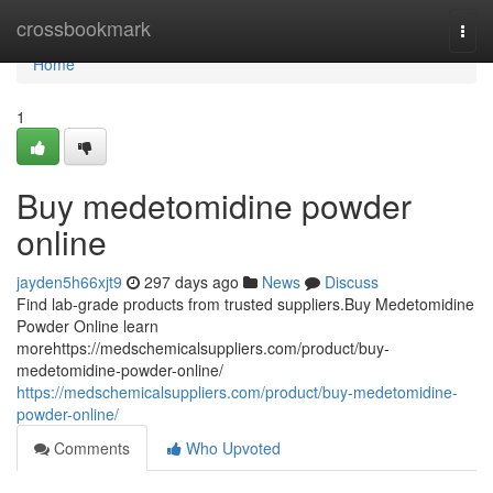
Home
crossbookmark
Togg
navi
Home
1
Buy medetomidine powder
online
jayden5h66xjt9
297 days ago
News
Discuss
Find lab-grade products from trusted suppliers.Buy Medetomidine
Powder Online learn
morehttps://medschemicalsuppliers.com/product/buy-
medetomidine-powder-online/
https://medschemicalsuppliers.com/product/buy-medetomidine-
powder-online/
Comments
Who Upvoted