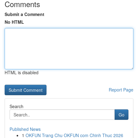
Comments
Submit a Comment
No HTML
HTML is disabled
Report Page
Search
Go
Published News
1
OKFUN Trang Chu OKFUN com Chinh Thuc 2026